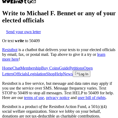
Write to
Michael F. Bennet
or any of your
elected officials
Send your own letter
Or text
write
to 50409
Resistbot
is a chatbot that delivers your texts to your elected officials
by email, fax, or postal mail. Tap above to give it a try or
learn
more here
!
Home
Chat
Membership
Buy Coins
Guide
Petitions
Open
Letters
Officials
Legislation
Shop
Help
News
Log In
Resistbot is a free service, but message and data rates may apply if
you use the service over SMS. Message frequency varies. Text
STOP to 50409 to stop all messages. Text HELP to 50409 for help.
Here are our
terms of use
,
privacy notice
and
user bill of rights
.
Resistbot is a product
of
the Resistbot Action Fund, a 501(c)(4)
social welfare organization. Since we lobby on your behalf,
donations are not tax-deductible as charitable contributions.