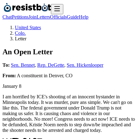
Chat
Petitions
Join
Letters
Officials
Guide
Help
United States
Colo.
Letter
An Open Letter
To:
Sen. Bennet
,
Rep. DeGette
,
Sen. Hickenlooper
From:
A
constituent
in
Denver
,
CO
January 8
I am horrified by ICE's shooting of an innocent bystander in
Minneapolis today. It was murder, pure ans simple. We can't go on
like this. The federal government under Donald Trump is not
making us safer. It is causing chaos and violence in our
neighborhoods. No more! Congress needs to act now! ICE needs to
be defunded, Kristie Noem needs to step down/be impeached and
the shooter needs to be arrested and charged today.