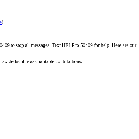
e
!
50409 to stop all messages. Text HELP to 50409 for help. Here are our
tax-deductible as charitable contributions.