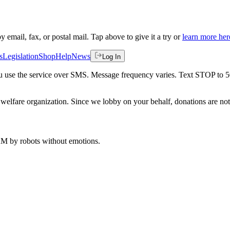
by email, fax, or postal mail. Tap above to give it a try or
learn more her
s
Legislation
Shop
Help
News
Log In
 you use the service over SMS. Message frequency varies. Text STOP to 
welfare organization. Since we lobby on your behalf, donations are not 
 AM
by robots without emotions.