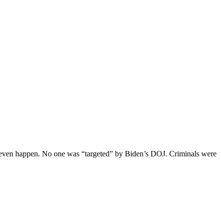
not even happen. No one was “targeted” by Biden’s DOJ. Criminals were