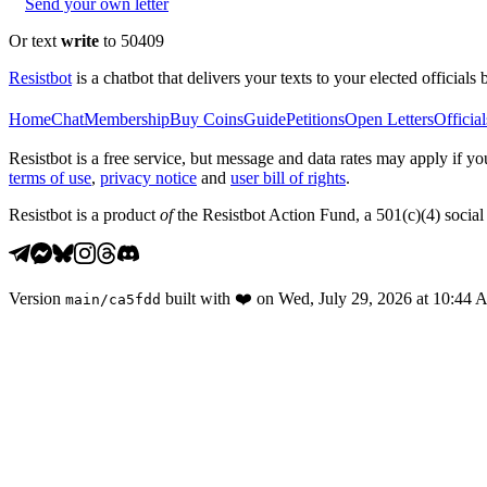
Send your own letter
Or text
write
to 50409
Resistbot
is a chatbot that delivers your texts to your elected officials 
Home
Chat
Membership
Buy Coins
Guide
Petitions
Open Letters
Official
Resistbot is a free service, but message and data rates may apply if
terms of use
,
privacy notice
and
user bill of rights
.
Resistbot is a product
of
the Resistbot Action Fund, a 501(c)(4) social 
Version
built with
❤️
on
Wed, July 29, 2026 at 10:44
main
/
ca5fdd