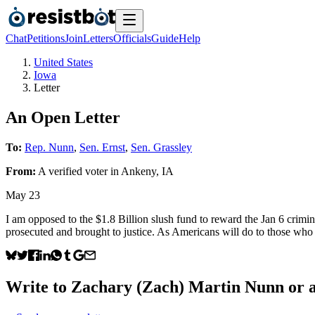
Chat
Petitions
Join
Letters
Officials
Guide
Help
United States
Iowa
Letter
An Open Letter
To:
Rep. Nunn
,
Sen. Ernst
,
Sen. Grassley
From:
A
verified voter
in
Ankeny
,
IA
May 23
I am opposed to the $1.8 Billion slush fund to reward the Jan 6 crim
prosecuted and brought to justice. As Americans will do to those who
Write to
Zachary (Zach) Martin Nunn
or a