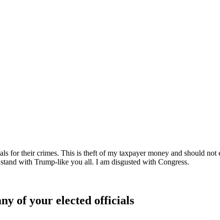
inals for their crimes. This is theft of my taxpayer money and should 
 stand with Trump-like you all. I am disgusted with Congress.
ny of your elected officials