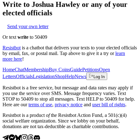
Write to
Joshua Hawley
or any of your
elected officials
Send your own letter
Or text
write
to 50409
Resistbot
is a chatbot that delivers your texts to your elected officials
by email, fax, or postal mail. Tap above to give it a try or
learn
more here
!
Home
Chat
Membership
Buy Coins
Guide
Petitions
Open
Letters
Officials
Legislation
Shop
Help
News
Log In
Resistbot is a free service, but message and data rates may apply if
you use the service over SMS. Message frequency varies. Text
STOP to 50409 to stop all messages. Text HELP to 50409 for help.
Here are our
terms of use
,
privacy notice
and
user bill of rights
.
Resistbot is a product
of
the Resistbot Action Fund, a 501(c)(4)
social welfare organization. Since we lobby on your behalf,
donations are not tax-deductible as charitable contributions.