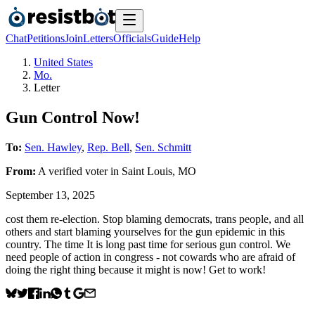
Chat
Petitions
Join
Letters
Officials
Guide
Help
United States
Mo.
Letter
Gun Control Now!
To:
Sen. Hawley
,
Rep. Bell
,
Sen. Schmitt
From:
A
verified voter
in
Saint Louis
,
MO
September 13, 2025
cost them re-election. Stop blaming democrats, trans people, and all
others and start blaming yourselves for the gun epidemic in this
country. The time It is long past time for serious gun control. We
need people of action in congress - not cowards who are afraid of
doing the right thing because it might is now! Get to work!