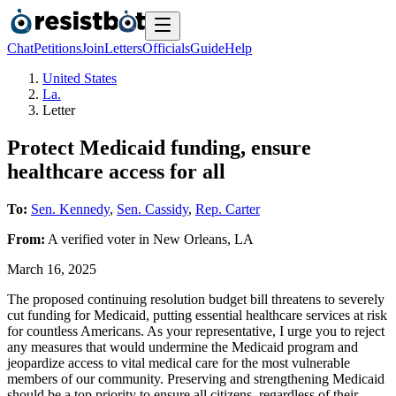
Chat
Petitions
Join
Letters
Officials
Guide
Help
United States
La.
Letter
Protect Medicaid funding, ensure
healthcare access for all
To:
Sen. Kennedy
,
Sen. Cassidy
,
Rep. Carter
From:
A
verified voter
in
New Orleans
,
LA
March 16, 2025
The proposed continuing resolution budget bill threatens to severely
cut funding for Medicaid, putting essential healthcare services at risk
for countless Americans. As your representative, I urge you to reject
any measures that would undermine the Medicaid program and
jeopardize access to vital medical care for the most vulnerable
members of our community. Preserving and strengthening Medicaid
should be a top priority to ensure all citizens, regardless of their