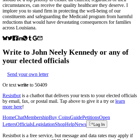
circumstances, can receive the quality healthcare they deserve. I
implore you to stand firm in protecting the well-being of our
constituents and safeguarding the Medicaid program from harmful
reductions that would have devastating consequences for families
across Louisiana.
Write to
John Neely Kennedy
or any of
your elected officials
Send your own letter
Or text
write
to 50409
Resistbot
is a chatbot that delivers your texts to your elected officials
by email, fax, or postal mail. Tap above to give it a try or
learn
more here
!
Home
Chat
Membership
Buy Coins
Guide
Petitions
Open
Letters
Officials
Legislation
Shop
Help
News
Log In
Resistbot is a free service, but message and data rates may apply if