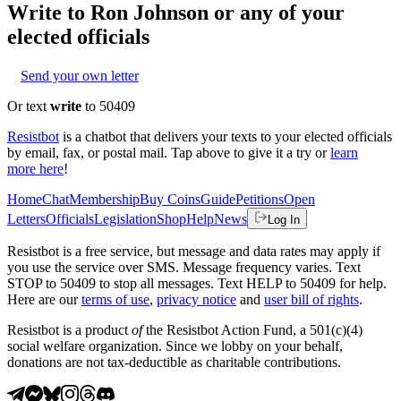
Write to
Ron Johnson
or any of your
elected officials
Send your own letter
Or text
write
to 50409
Resistbot
is a chatbot that delivers your texts to your elected officials
by email, fax, or postal mail. Tap above to give it a try or
learn
more here
!
Home
Chat
Membership
Buy Coins
Guide
Petitions
Open
Letters
Officials
Legislation
Shop
Help
News
Log In
Resistbot is a free service, but message and data rates may apply if
you use the service over SMS. Message frequency varies. Text
STOP to 50409 to stop all messages. Text HELP to 50409 for help.
Here are our
terms of use
,
privacy notice
and
user bill of rights
.
Resistbot is a product
of
the Resistbot Action Fund, a 501(c)(4)
social welfare organization. Since we lobby on your behalf,
donations are not tax-deductible as charitable contributions.