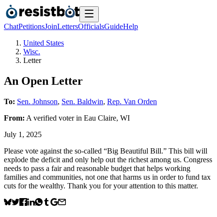
Chat
Petitions
Join
Letters
Officials
Guide
Help
United States
Wisc.
Letter
An Open Letter
To:
Sen. Johnson
,
Sen. Baldwin
,
Rep. Van Orden
From:
A
verified voter
in
Eau Claire
,
WI
July 1, 2025
Please vote against the so-called “Big Beautiful Bill.” This bill will
explode the deficit and only help out the richest among us. Congress
needs to pass a fair and reasonable budget that helps working
families and communities, not one that harms us in order to fund tax
cuts for the wealthy. Thank you for your attention to this matter.