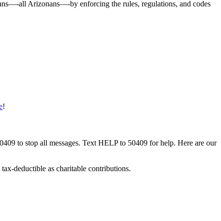
onans—-all Arizonans—-by enforcing the rules, regulations, and codes
e
!
50409 to stop all messages. Text HELP to 50409 for help. Here are our
tax-deductible as charitable contributions.