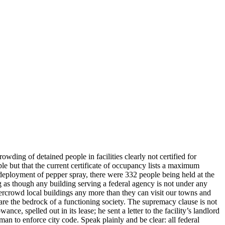
ing of detained people in facilities clearly not certified for
e but that the current certificate of occupancy lists a maximum
deployment of pepper spray, there were 332 people being held at the
g as though any building serving a federal agency is not under any
overcrowd local buildings any more than they can visit our towns and
, are the bedrock of a functioning society. The supremacy clause is not
, spelled out in its lease; he sent a letter to the facility’s landlord
an to enforce city code. Speak plainly and be clear: all federal