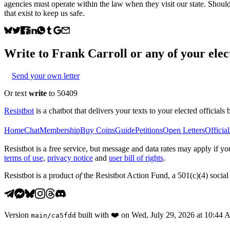
agencies must operate within the law when they visit our state. Shoul
that exist to keep us safe.
Write to
Frank Carroll
or any of your elect
Send your own letter
Or text
write
to 50409
Resistbot
is a chatbot that delivers your texts to your elected officials 
Home
Chat
Membership
Buy Coins
Guide
Petitions
Open Letters
Official
Resistbot is a free service, but message and data rates may apply if
terms of use
,
privacy notice
and
user bill of rights
.
Resistbot is a product
of
the Resistbot Action Fund, a 501(c)(4) social 
Version
built with
❤️
on
Wed, July 29, 2026 at 10:44
main
/
ca5fdd