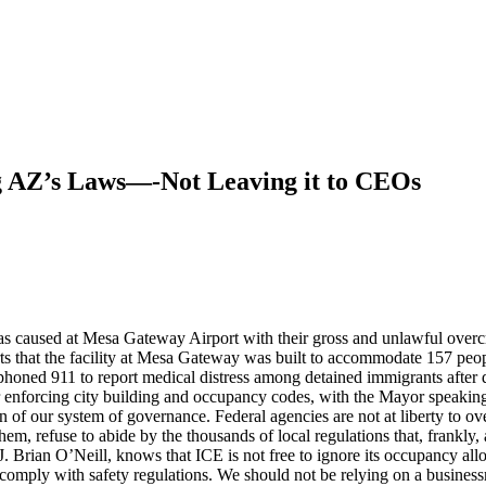
ng AZ’s Laws—-Not Leaving it to CEOs
caused at Mesa Gateway Airport with their gross and unlawful overcrowd
s that the facility at Mesa Gateway was built to accommodate 157 peopl
phoned 911 to report medical distress among detained immigrants after 
or enforcing city building and occupancy codes, with the Mayor speakin
on of our system of governance. Federal agencies are not at liberty to 
them, refuse to abide by the thousands of local regulations that, frankly
ian O’Neill, knows that ICE is not free to ignore its occupancy allowance
o comply with safety regulations. We should not be relying on a businessm