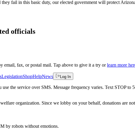
d they fail in this basic duty, our elected government will protect Ariz
ed officials
by email, fax, or postal mail. Tap above to give it a try or
learn more her
s
Legislation
Shop
Help
News
Log In
 you use the service over SMS. Message frequency varies. Text STOP to 
welfare organization. Since we lobby on your behalf, donations are not 
 AM
by robots without emotions.