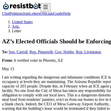
Chat
Petitions
Join
Letters
Officials
Guide
Help
United States
Ariz.
Letter
AZ’s Elected Officials Should be Enforci
To:
Sen. Carroll
,
Rep. Pingerelli
,
Gov. Hobbs
,
Rep. Livingston
From:
A
verified voter
in
Phoenix
,
AZ
May 15
I am writing regarding the dangerous and inhumane conditions ICE has 
occupancy at levels they are maintaining. The Arizona Republic report
capacity of 203 people. Despite this, in February when an ICE agent 
facility. No one from the City of Mesa has taken any responsibility f
obligation to comply with our local laws. This is a dangerous distorti
steal food from residents’ pantries, evict us from our homes to live in 
a blank check. Indeed, the CEO of Mesa Gateway Airport Authority, J. Br
warning that the building’s lease would be terminated if they failed t