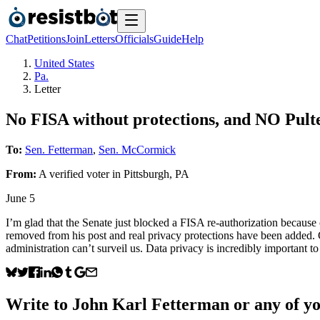
Chat
Petitions
Join
Letters
Officials
Guide
Help
United States
Pa.
Letter
No FISA without protections, and NO Pul
To:
Sen. Fetterman
,
Sen. McCormick
From:
A
verified voter
in
Pittsburgh
,
PA
June 5
I’m glad that the Senate just blocked a FISA re-authorization because o
removed from his post and real privacy protections have been added. 
administration can’t surveil us. Data privacy is incredibly important t
Write to
John Karl Fetterman
or any of yo