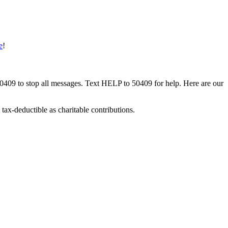
e
!
50409 to stop all messages. Text HELP to 50409 for help. Here are our
tax-deductible as charitable contributions.