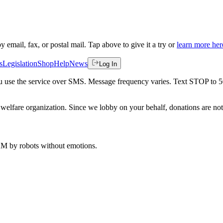
by email, fax, or postal mail. Tap above to give it a try or
learn more her
s
Legislation
Shop
Help
News
Log In
 you use the service over SMS. Message frequency varies. Text STOP to 
welfare organization. Since we lobby on your behalf, donations are not 
 AM
by robots without emotions.