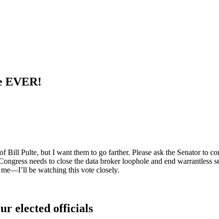
te EVER!
f Bill Pulte, but I want them to go farther. Please ask the Senator to con
Congress needs to close the data broker loophole and end warrantless s
o me—I’ll be watching this vote closely.
ur elected officials