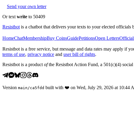
Send your own letter
Or text
write
to 50409
Resistbot
is a chatbot that delivers your texts to your elected officials 
Home
Chat
Membership
Buy Coins
Guide
Petitions
Open Letters
Official
Resistbot is a free service, but message and data rates may apply if
terms of use
,
privacy notice
and
user bill of rights
.
Resistbot is a product
of
the Resistbot Action Fund, a 501(c)(4) social 
Version
built with
❤️
on
Wed, July 29, 2026 at 10:44
main
/
ca5fdd