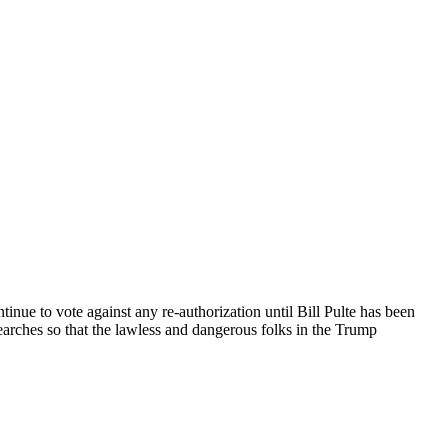
tinue to vote against any re-authorization until Bill Pulte has been
earches so that the lawless and dangerous folks in the Trump