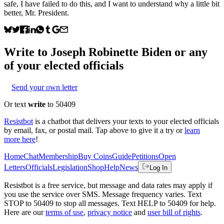
safe, I have failed to do this, and I want to understand why a little bit
better, Mr. President.
Write to
Joseph Robinette Biden
or any
of your elected officials
Send your own letter
Or text
write
to 50409
Resistbot
is a chatbot that delivers your texts to your elected officials
by email, fax, or postal mail. Tap above to give it a try or
learn
more here
!
Home
Chat
Membership
Buy Coins
Guide
Petitions
Open
Letters
Officials
Legislation
Shop
Help
News
Log In
Resistbot is a free service, but message and data rates may apply if
you use the service over SMS. Message frequency varies. Text
STOP to 50409 to stop all messages. Text HELP to 50409 for help.
Here are our
terms of use
,
privacy notice
and
user bill of rights
.