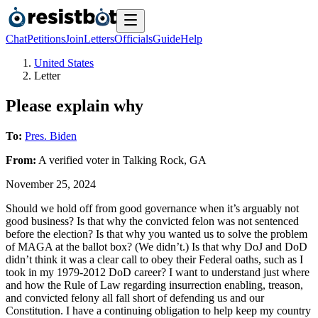
Chat
Petitions
Join
Letters
Officials
Guide
Help
United States
Letter
Please explain why
To:
Pres. Biden
From:
A
verified voter
in
Talking Rock
,
GA
November 25, 2024
Should we hold off from good governance when it’s arguably not
good business? Is that why the convicted felon was not sentenced
before the election? Is that why you wanted us to solve the problem
of MAGA at the ballot box? (We didn’t.) Is that why DoJ and DoD
didn’t think it was a clear call to obey their Federal oaths, such as I
took in my 1979-2012 DoD career? I want to understand just where
and how the Rule of Law regarding insurrection enabling, treason,
and convicted felony all fall short of defending us and our
Constitution. I have a continuing obligation to help keep my country