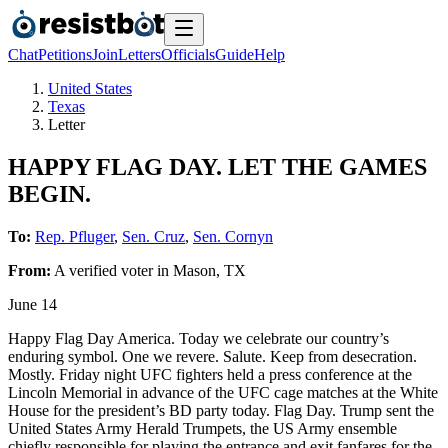
Chat
Petitions
Join
Letters
Officials
Guide
Help
United States
Texas
Letter
HAPPY FLAG DAY. LET THE GAMES
BEGIN.
To:
Rep. Pfluger
,
Sen. Cruz
,
Sen. Cornyn
From:
A
verified voter
in
Mason
,
TX
June 14
Happy Flag Day America. Today we celebrate our country’s
enduring symbol. One we revere. Salute. Keep from desecration.
Mostly. Friday night UFC fighters held a press conference at the
Lincoln Memorial in advance of the UFC cage matches at the White
House for the president’s BD party today. Flag Day. Trump sent the
United States Army Herald Trumpets, the US Army ensemble
chiefly responsible for playing the entrance and exit fanfares for the