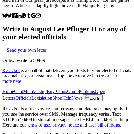
And half of Congress just accepts it as Trump BAU? Let the games
begin. While our flag fly high above it all. Happy Flag Day.
Write to
August Lee Pfluger II
or any of
your elected officials
Send your own letter
Or text
write
to 50409
Resistbot
is a chatbot that delivers your texts to your elected officials
by email, fax, or postal mail. Tap above to give it a try or
learn
more here
!
Home
Chat
Membership
Buy Coins
Guide
Petitions
Open
Letters
Officials
Legislation
Shop
Help
News
Log In
Resistbot is a free service, but message and data rates may apply if
you use the service over SMS. Message frequency varies. Text
STOP to 50409 to stop all messages. Text HELP to 50409 for help.
Here are our
terms of use
,
privacy notice
and
user bill of rights
.