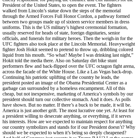
President of the United States, to open the event. The fighters
walked from Lincoln’s statue down the steps of the memorial
through the Armed Forces Full Honor Cordon, a pathway formed
between two groups made up of sixteen service members in dress
uniforms. This is the US military’s highest ceremonial formation,
usually reserved for heads of state, foreign dignitaries, senior
officials, and funerals for military heroes. Then the weigh-in for the
UFC fighters also took place at the Lincoln Memorial. Heavyweight
fighter Josh Hokit seemed to pretend to throw up, dribbling colored
liquid from his mouth. “So what? Maybe I was drinking last night,”
Hokit told the media there. Also on Saturday dirt bike stunt
performers flew and back-flipped over the UFC octagon fight arena,
across the facade of the White House. Like a Las Vegas back-drop.
Continuing his patriotic uplifting of the country he leads, the
president posted an image of the Obama Presidential Center as a
garbage can surrounded by a homeless encampment. All of this
cheap, but not inexpensive, marketing of America’s symbols by our
president should turn our collective stomach. And it does. As polls
have shown. But no matter. If there’s a buck to be made, it will be.
America is just another grift. The most lucrative one yet. At least for
a president willing to desecrate anything, or everything, if it serves
his interests. How are we expected to maintain respect for anything
our country symbolizes and stands for if our President doesn’t? Why
should we be expected to when it’s being so deeply cheapened?