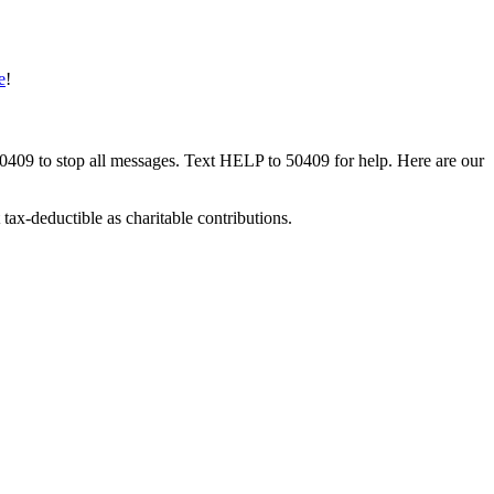
e
!
50409 to stop all messages. Text HELP to 50409 for help. Here are our
tax-deductible as charitable contributions.