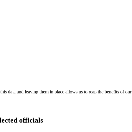
is data and leaving them in place allows us to reap the benefits of our
ected officials