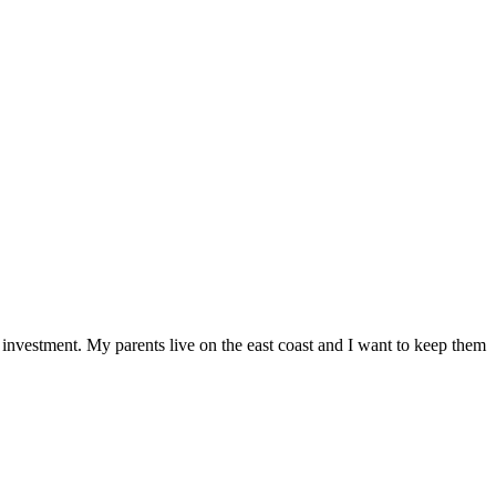
 investment. My parents live on the east coast and I want to keep them