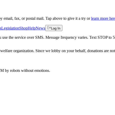
by email, fax, or postal mail. Tap above to give it a try or
learn more her
s
Legislation
Shop
Help
News
Log In
 you use the service over SMS. Message frequency varies. Text STOP to 
welfare organization. Since we lobby on your behalf, donations are not 
 AM
by robots without emotions.