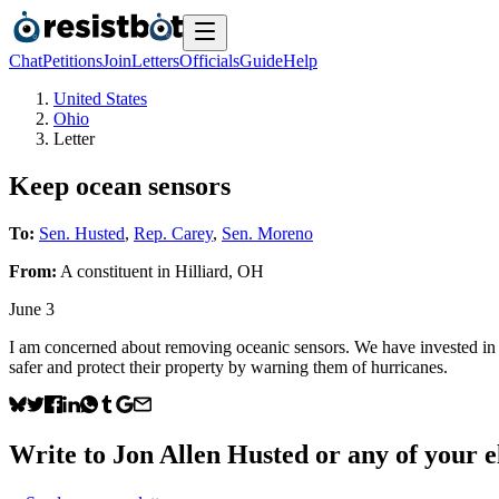
Chat
Petitions
Join
Letters
Officials
Guide
Help
United States
Ohio
Letter
Keep ocean sensors
To:
Sen. Husted
,
Rep. Carey
,
Sen. Moreno
From:
A
constituent
in
Hilliard
,
OH
June 3
I am concerned about removing oceanic sensors. We have invested in th
safer and protect their property by warning them of hurricanes.
Write to
Jon Allen Husted
or any of your el