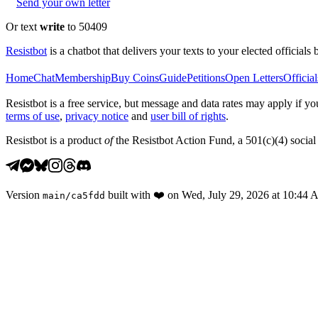
Send your own letter
Or text
write
to 50409
Resistbot
is a chatbot that delivers your texts to your elected officials 
Home
Chat
Membership
Buy Coins
Guide
Petitions
Open Letters
Official
Resistbot is a free service, but message and data rates may apply if
terms of use
,
privacy notice
and
user bill of rights
.
Resistbot is a product
of
the Resistbot Action Fund, a 501(c)(4) social 
Version
built with
❤️
on
Wed, July 29, 2026 at 10:44
main
/
ca5fdd