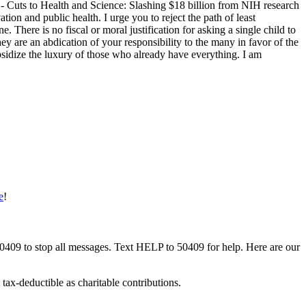
 - Cuts to Health and Science: Slashing $18 billion from NIH research
ion and public health. I urge you to reject the path of least
 There is no fiscal or moral justification for asking a single child to
hey are an abdication of your responsibility to the many in favor of the
bsidize the luxury of those who already have everything. I am
e
!
50409 to stop all messages. Text HELP to 50409 for help. Here are our
tax-deductible as charitable contributions.