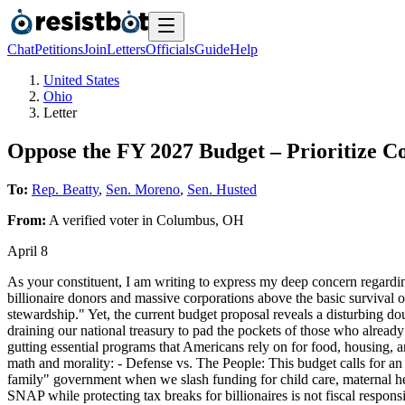
Chat
Petitions
Join
Letters
Officials
Guide
Help
United States
Ohio
Letter
Oppose the FY 2027 Budget – Prioritize C
To:
Rep. Beatty
,
Sen. Moreno
,
Sen. Husted
From:
A
verified voter
in
Columbus
,
OH
April 8
As your constituent, I am writing to express my deep concern regarding
billionaire donors and massive corporations above the basic survival o
stewardship." Yet, the current budget proposal reveals a disturbing do
draining our national treasury to pad the pockets of those who already h
gutting essential programs that Americans rely on for food, housing, an
math and morality: - Defense vs. The People: This budget calls for a
family" government when we slash funding for child care, maternal he
SNAP while protecting tax breaks for billionaires is not fiscal responsi