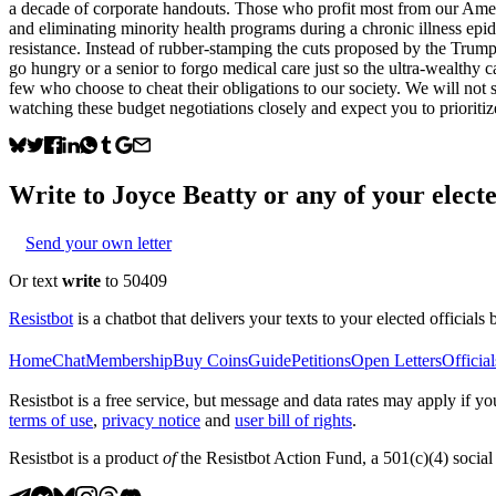
a decade of corporate handouts. Those who profit most from our Americ
and eliminating minority health programs during a chronic illness epid
resistance. Instead of rubber-stamping the cuts proposed by the Trump a
go hungry or a senior to forgo medical care just so the ultra-wealthy ca
few who choose to cheat their obligations to our society. We will not
watching these budget negotiations closely and expect you to prioritiz
Write to
Joyce Beatty
or any of your electe
Send your own letter
Or text
write
to 50409
Resistbot
is a chatbot that delivers your texts to your elected officials 
Home
Chat
Membership
Buy Coins
Guide
Petitions
Open Letters
Official
Resistbot is a free service, but message and data rates may apply if
terms of use
,
privacy notice
and
user bill of rights
.
Resistbot is a product
of
the Resistbot Action Fund, a 501(c)(4) social 