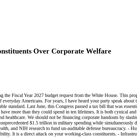
onstituents Over Corporate Welfare
 the Fiscal Year 2027 budget request from the White House. This proposa
f everyday Americans. For years, I have heard your party speak about the
uble standard. Last June, this Congress passed a tax bill that was essen
ave more than they could spend in ten lifetimes. It is both cynical and cr
d healthcare. We should not be financing corporate handouts by slashing 
n unprecedented $1.5 trillion in military spending while simultaneousl
alth, and NIH research to fund un-auditable defense bureaucracy. - Hun
bility. It is a direct attack on your working-class constituents. - Infra