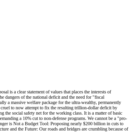
l is a clear statement of values that places the interests of
 dangers of the national deficit and the need for "fiscal
tially a massive welfare package for the ultra-wealthy, permanently
uel to now attempt to fix the resulting trillion-dollar deficit by
the social safety net for the working class. It is a matter of basic
y demanding a 10% cut to non-defense programs. We cannot be a "pro-
ger is Not a Budget Tool: Proposing nearly $200 billion in cuts to
structure and the Future: Our roads and bridges are crumbling because of