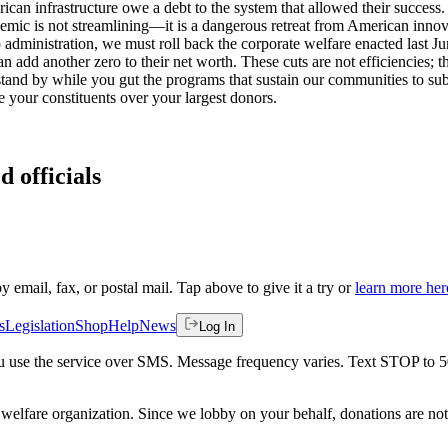
an infrastructure owe a debt to the system that allowed their success.
emic is not streamlining—it is a dangerous retreat from American innovat
dministration, we must roll back the corporate welfare enacted last June.
n add another zero to their net worth. These cuts are not efficiencies; t
 stand by while you gut the programs that sustain our communities to su
e your constituents over your largest donors.
d officials
by email, fax, or postal mail. Tap above to give it a try or
learn more her
s
Legislation
Shop
Help
News
Log In
 you use the service over SMS. Message frequency varies. Text STOP to 
welfare organization. Since we lobby on your behalf, donations are not 