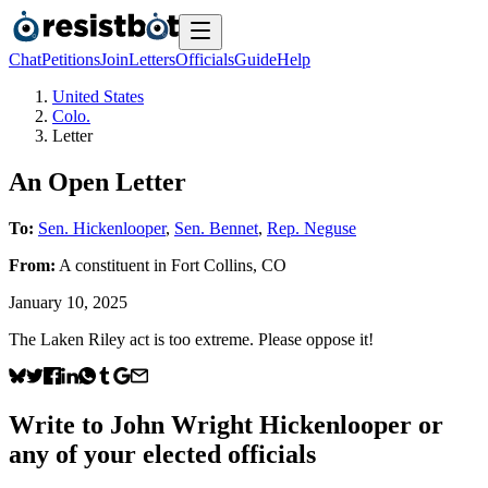
Chat
Petitions
Join
Letters
Officials
Guide
Help
United States
Colo.
Letter
An Open Letter
To:
Sen. Hickenlooper
,
Sen. Bennet
,
Rep. Neguse
From:
A
constituent
in
Fort Collins
,
CO
January 10, 2025
The Laken Riley act is too extreme. Please oppose it!
Write to
John Wright Hickenlooper
or
any of your elected officials