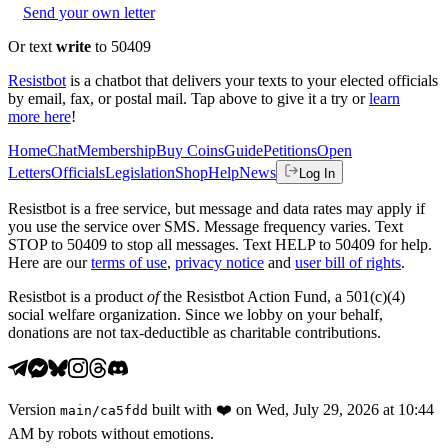
Send your own letter
Or text
write
to 50409
Resistbot
is a chatbot that delivers your texts to your elected officials
by email, fax, or postal mail. Tap above to give it a try or
learn
more here
!
Home
Chat
Membership
Buy Coins
Guide
Petitions
Open
Letters
Officials
Legislation
Shop
Help
News
Log In
Resistbot is a free service, but message and data rates may apply if
you use the service over SMS. Message frequency varies. Text
STOP to 50409 to stop all messages. Text HELP to 50409 for help.
Here are our
terms of use
,
privacy notice
and
user bill of rights
.
Resistbot is a product
of
the Resistbot Action Fund, a 501(c)(4)
social welfare organization. Since we lobby on your behalf,
donations are not tax-deductible as charitable contributions.
Version
built with
❤️
on
Wed, July 29, 2026 at 10:44
main
/
ca5fdd
AM
by robots without emotions.