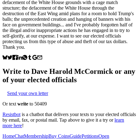
defacement of the White House grounds with a cage match
structure; the defacement of the White House through the
destruction of the East Wing amid plans for a room to hold Trump's
balls; the unprecedented creation and hanging of banners with his
face on government buildings... and I've probably forgotten half of
the illegal and/or inappropriate actions he has engaged in to try to
self-glorify, at our expense. I want to see our elected officials
protecting us from this type of abuse and theft of our tax dollars.
Thank you.
Write to
Dave Harold McCormick
or any
of your elected officials
Send your own letter
Or text
write
to 50409
Resistbot
is a chatbot that delivers your texts to your elected officials
by email, fax, or postal mail. Tap above to give it a try or
learn
more here
!
Home
Chat
Membership
Buy Coins
Guide
Petitions
Open