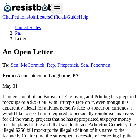
Chat
Petitions
Join
Letters
Officials
Guide
Help
United States
Pa.
Letter
An Open Letter
To:
Sen. McCormick
,
Rep. Fitzpatrick
,
Sen. Fetterman
From:
A
constituent
in
Langhorne
,
PA
May 31
I understand that the Bureau of Engraving and Printing has prepared
mockups of a $250 bill with Trump's face on it, even though it is
apparently illegal for a living person's face to appear on currency. I
would like to see Trump required to personally reimburse taxpayers
for all the vanity projects that he has appropriated taxpayer money
for: the plans for the arch that would deface Arlington Cemetery; the
illegal $250 bill mockup; the illegal addition of his name to the
Kennedy Center (and the subsequent necessity of removing it); the