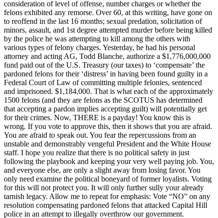
consideration of level of offense, number charges or whether the
felons exhibited any remorse. Over 60, at this writing, have gone on
to reoffend in the last 16 months; sexual predation, solicitation of
minors, assault, and 1st degree attempted murder before being killed
by the police he was attempting to kill among the others with
various types of felony charges. Yesterday, he had his personal
attorney and acting AG, Todd Blanche, authorize a $1,776,000,000
fund paid out of the U.S. Treasury (our taxes) to ‘compensate’ the
pardoned felons for their ‘distress’ in having been found guilty in a
Federal Court of Law of committing multiple felonies, sentenced
and imprisoned. $1,184,000. That is what each of the approximately
1500 felons (and they are felons as the SCOTUS has determined
that accepting a pardon implies accepting guilt) will potentially get
for their crimes. Now, THERE is a payday! You know this is
wrong. If you vote to approve this, then it shows that you are afraid.
You are afraid to speak out. You fear the repercussions from an
unstable and demonstrably vengeful President and the White House
staff. I hope you realize that there is no political safety in just
following the playbook and keeping your very well paying job. You,
and everyone else, are only a slight away from losing favor. You
only need examine the political boneyard of former loyalists. Voting
for this will not protect you. It will only further sully your already
tarnish legacy. Allow me to repeat for emphasis: Vote “NO” on any
resolution compensating pardoned felons that attacked Capital Hill
police in an attempt to illegally overthrow our government.