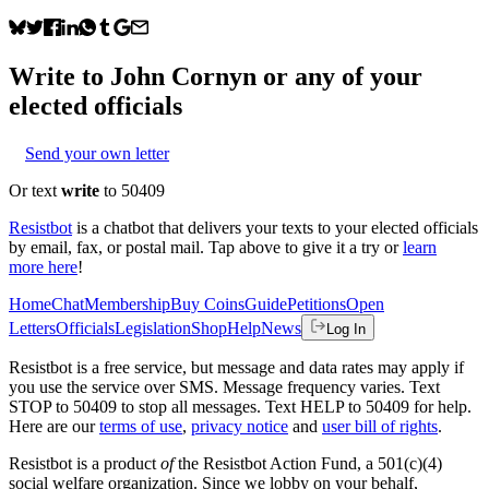
Write to
John Cornyn
or any of your
elected officials
Send your own letter
Or text
write
to 50409
Resistbot
is a chatbot that delivers your texts to your elected officials
by email, fax, or postal mail. Tap above to give it a try or
learn
more here
!
Home
Chat
Membership
Buy Coins
Guide
Petitions
Open
Letters
Officials
Legislation
Shop
Help
News
Log In
Resistbot is a free service, but message and data rates may apply if
you use the service over SMS. Message frequency varies. Text
STOP to 50409 to stop all messages. Text HELP to 50409 for help.
Here are our
terms of use
,
privacy notice
and
user bill of rights
.
Resistbot is a product
of
the Resistbot Action Fund, a 501(c)(4)
social welfare organization. Since we lobby on your behalf,