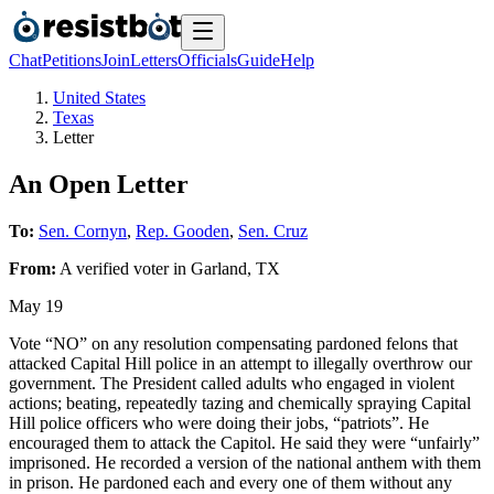
Chat
Petitions
Join
Letters
Officials
Guide
Help
United States
Texas
Letter
An Open Letter
To:
Sen. Cornyn
,
Rep. Gooden
,
Sen. Cruz
From:
A
verified voter
in
Garland
,
TX
May 19
Vote “NO” on any resolution compensating pardoned felons that
attacked Capital Hill police in an attempt to illegally overthrow our
government. The President called adults who engaged in violent
actions; beating, repeatedly tazing and chemically spraying Capital
Hill police officers who were doing their jobs, “patriots”. He
encouraged them to attack the Capitol. He said they were “unfairly”
imprisoned. He recorded a version of the national anthem with them
in prison. He pardoned each and every one of them without any