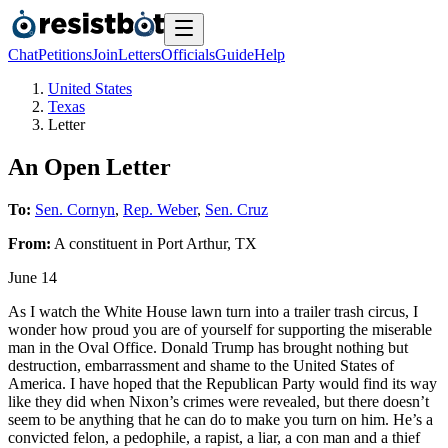
Chat
Petitions
Join
Letters
Officials
Guide
Help
United States
Texas
Letter
An Open Letter
To:
Sen. Cornyn
,
Rep. Weber
,
Sen. Cruz
From:
A
constituent
in
Port Arthur
,
TX
June 14
As I watch the White House lawn turn into a trailer trash circus, I
wonder how proud you are of yourself for supporting the miserable
man in the Oval Office. Donald Trump has brought nothing but
destruction, embarrassment and shame to the United States of
America. I have hoped that the Republican Party would find its way
like they did when Nixon’s crimes were revealed, but there doesn’t
seem to be anything that he can do to make you turn on him. He’s a
convicted felon, a pedophile, a rapist, a liar, a con man and a thief