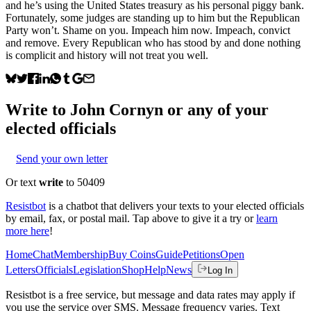
and he’s using the United States treasury as his personal piggy bank.
Fortunately, some judges are standing up to him but the Republican
Party won’t. Shame on you. Impeach him now. Impeach, convict
and remove. Every Republican who has stood by and done nothing
is complicit and history will not treat you well.
Write to
John Cornyn
or any of your
elected officials
Send your own letter
Or text
write
to 50409
Resistbot
is a chatbot that delivers your texts to your elected officials
by email, fax, or postal mail. Tap above to give it a try or
learn
more here
!
Home
Chat
Membership
Buy Coins
Guide
Petitions
Open
Letters
Officials
Legislation
Shop
Help
News
Log In
Resistbot is a free service, but message and data rates may apply if
you use the service over SMS. Message frequency varies. Text