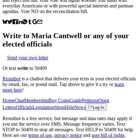
and reject this bill. Your vote will signal whether you stand with
everyday Americans or with powerful special interests and partisan
agendas. Vote NO on the reconciliation bill.
Write to
Maria Cantwell
or any of your
elected officials
Send your own letter
Or text
write
to 50409
Resistbot
is a chatbot that delivers your texts to your elected officials
by email, fax, or postal mail. Tap above to give it a try or
learn
more here
!
Home
Chat
Membership
Buy Coins
Guide
Petitions
Open
Letters
Officials
Legislation
Shop
Help
News
Log In
Resistbot is a free service, but message and data rates may apply if
you use the service over SMS. Message frequency varies. Text
STOP to 50409 to stop all messages. Text HELP to 50409 for help.
Here are our
terms of use
,
privacy notice
and
user bill of rights
.