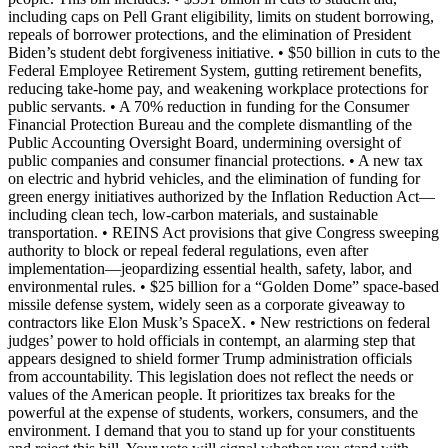
including caps on Pell Grant eligibility, limits on student borrowing,
repeals of borrower protections, and the elimination of President
Biden’s student debt forgiveness initiative. • $50 billion in cuts to the
Federal Employee Retirement System, gutting retirement benefits,
reducing take-home pay, and weakening workplace protections for
public servants. • A 70% reduction in funding for the Consumer
Financial Protection Bureau and the complete dismantling of the
Public Accounting Oversight Board, undermining oversight of
public companies and consumer financial protections. • A new tax
on electric and hybrid vehicles, and the elimination of funding for
green energy initiatives authorized by the Inflation Reduction Act—
including clean tech, low-carbon materials, and sustainable
transportation. • REINS Act provisions that give Congress sweeping
authority to block or repeal federal regulations, even after
implementation—jeopardizing essential health, safety, labor, and
environmental rules. • $25 billion for a “Golden Dome” space-based
missile defense system, widely seen as a corporate giveaway to
contractors like Elon Musk’s SpaceX. • New restrictions on federal
judges’ power to hold officials in contempt, an alarming step that
appears designed to shield former Trump administration officials
from accountability. This legislation does not reflect the needs or
values of the American people. It prioritizes tax breaks for the
powerful at the expense of students, workers, consumers, and the
environment. I demand that you to stand up for your constituents