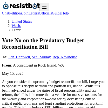
Chat
Petitions
Join
Letters
Officials
Guide
Help
United States
Wash.
Letter
Vote No on the Predatory Budget
Reconciliation Bill
To:
Sen. Cantwell
,
Sen. Murray
,
Rep. Newhouse
From:
A
constituent
in
Rock Island
,
WA
May 15, 2025
As you consider the upcoming budget reconciliation bill, I urge you
to oppose this deeply harmful and partisan legislation. While it is
being advanced under the guise of fiscal responsibility and tax
reform, the bill is little more than a vehicle for massive tax cuts for
the wealthy and corporations—paid for by devastating cuts to
critical public programs and long-standing protections for working
people. This bill includes: • $351 billion in cuts to student aid,