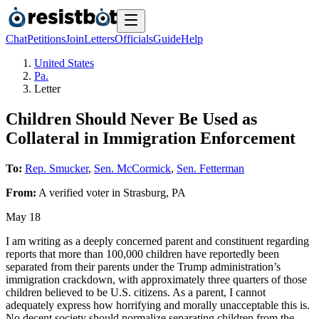
Chat
Petitions
Join
Letters
Officials
Guide
Help
United States
Pa.
Letter
Children Should Never Be Used as
Collateral in Immigration Enforcement
To:
Rep. Smucker
,
Sen. McCormick
,
Sen. Fetterman
From:
A
verified voter
in
Strasburg
,
PA
May 18
I am writing as a deeply concerned parent and constituent regarding
reports that more than 100,000 children have reportedly been
separated from their parents under the Trump administration’s
immigration crackdown, with approximately three quarters of those
children believed to be U.S. citizens. As a parent, I cannot
adequately express how horrifying and morally unacceptable this is.
No decent society should normalize separating children from the