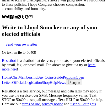
massive scale is unacceptable. History will judge how we responded
to these policies. I hope Congress chooses compassion,
accountability, and humanity.
Write to
Lloyd Smucker
or any of your
elected officials
Send your own letter
Or text
write
to 50409
Resistbot
is a chatbot that delivers your texts to your elected officials
by email, fax, or postal mail. Tap above to give it a try or
learn
more here
!
Home
Chat
Membership
Buy Coins
Guide
Petitions
Open
Letters
Officials
Legislation
Shop
Help
News
Log In
Resistbot is a free service, but message and data rates may apply if
you use the service over SMS. Message frequency varies. Text
STOP to 50409 to stop all messages. Text HELP to 50409 for help.
Here are our
terms of use
,
privacy notice
and
user bill of rights
.