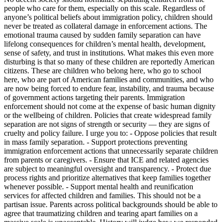
people who care for them, especially on this scale. Regardless of
anyone’s political beliefs about immigration policy, children should
never be treated as collateral damage in enforcement actions. The
emotional trauma caused by sudden family separation can have
lifelong consequences for children’s mental health, development,
sense of safety, and trust in institutions. What makes this even more
disturbing is that so many of these children are reportedly American
citizens. These are children who belong here, who go to school
here, who are part of American families and communities, and who
are now being forced to endure fear, instability, and trauma because
of government actions targeting their parents. Immigration
enforcement should not come at the expense of basic human dignity
or the wellbeing of children. Policies that create widespread family
separation are not signs of strength or security — they are signs of
cruelty and policy failure. I urge you to: - Oppose policies that result
in mass family separation. - Support protections preventing
immigration enforcement actions that unnecessarily separate children
from parents or caregivers. - Ensure that ICE and related agencies
are subject to meaningful oversight and transparency. - Protect due
process rights and prioritize alternatives that keep families together
whenever possible. - Support mental health and reunification
services for affected children and families. This should not be a
partisan issue. Parents across political backgrounds should be able to
agree that traumatizing children and tearing apart families on a