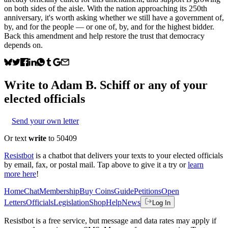
on both sides of the aisle. With the nation approaching its 250th
anniversary, it's worth asking whether we still have a government of,
by, and for the people — or one of, by, and for the highest bidder.
Back this amendment and help restore the trust that democracy
depends on.
Write to
Adam B. Schiff
or any of your
elected officials
Send your own letter
Or text
write
to 50409
Resistbot
is a chatbot that delivers your texts to your elected officials
by email, fax, or postal mail. Tap above to give it a try or
learn
more here
!
Home
Chat
Membership
Buy Coins
Guide
Petitions
Open
Letters
Officials
Legislation
Shop
Help
News
Log In
Resistbot is a free service, but message and data rates may apply if