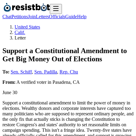
Chat
Petitions
Join
Letters
Officials
Guide
Help
United States
Calif.
Letter
Support a Constitutional Amendment to
Get Big Money Out of Elections
To:
Sen. Schiff
,
Sen. Padilla
,
Rep. Chu
From:
A
verified voter
in
Pasadena
,
CA
June 30
Support a constitutional amendment to limit the power of money in
elections. Wealthy donors and corporate interests have captured too
many politicians who are supposed to represent ordinary people, and
the only fix that actually sticks is changing the Constitution to
restore Congress's and states' authority to set reasonable limits on
campaign spending. This isn't a fringe idea. Twenty-five states have
already officially called for this amendment, and support is growing