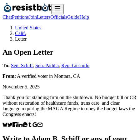
Chat
Petitions
Join
Letters
Officials
Guide
Help
United States
Calif.
Letter
An Open Letter
To:
Sen. Schiff
,
Sen. Padilla
,
Rep. Liccardo
From:
A
verified voter
in
Montara
,
CA
November 5, 2025
Thank you for standing firm on the shutdown. No budget bill or CR
without restoration of healthcare funds, trans care, and clear
language requiring the MAGA Regime to obey the budget laws the
Congress enacts!
Write to
Adam B. Schiff
or any of your