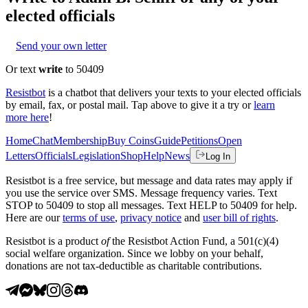
elected officials
Send your own letter
Or text
write
to 50409
Resistbot
is a chatbot that delivers your texts to your elected officials
by email, fax, or postal mail. Tap above to give it a try or
learn
more here
!
Home
Chat
Membership
Buy Coins
Guide
Petitions
Open
Letters
Officials
Legislation
Shop
Help
News
Log In
Resistbot is a free service, but message and data rates may apply if
you use the service over SMS. Message frequency varies. Text
STOP to 50409 to stop all messages. Text HELP to 50409 for help.
Here are our
terms of use
,
privacy notice
and
user bill of rights
.
Resistbot is a product
of
the Resistbot Action Fund, a 501(c)(4)
social welfare organization. Since we lobby on your behalf,
donations are not tax-deductible as charitable contributions.