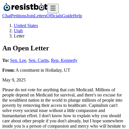
Chat
Petitions
Join
Letters
Officials
Guide
Help
United States
Utah
Letter
An Open Letter
To:
Sen. Lee
,
Sen. Curtis
,
Rep. Kennedy
From:
A
constituent
in
Holladay
,
UT
May 9, 2025
Please do not vote for anything that cuts Medicaid. Millions of
people depend on Medicaid for survival, and there's no excuse for
the wealthiest nation in the world to plunge millions of people into
poverty by removing their access to healthcare. Capitalism can't
solve every societal issue without a little compassion and
humanitarian effort. I don't know how to explain why you should
care about other people if you don't already, but I hope somewhere
inside you is a person of compassion and mercy who will hesitate to