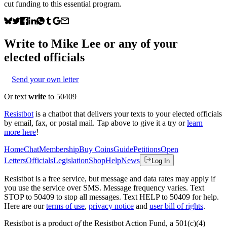
cut funding to this essential program.
Write to
Mike Lee
or any of your
elected officials
Send your own letter
Or text
write
to 50409
Resistbot
is a chatbot that delivers your texts to your elected officials
by email, fax, or postal mail. Tap above to give it a try or
learn
more here
!
Home
Chat
Membership
Buy Coins
Guide
Petitions
Open
Letters
Officials
Legislation
Shop
Help
News
Log In
Resistbot is a free service, but message and data rates may apply if
you use the service over SMS. Message frequency varies. Text
STOP to 50409 to stop all messages. Text HELP to 50409 for help.
Here are our
terms of use
,
privacy notice
and
user bill of rights
.
Resistbot is a product
of
the Resistbot Action Fund, a 501(c)(4)