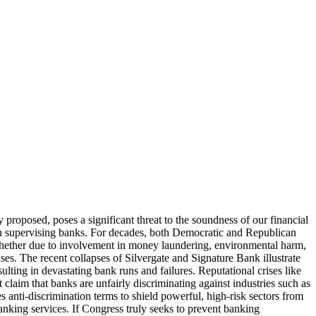
roposed, poses a significant threat to the soundness of our financial
n supervising banks. For decades, both Democratic and Republican
—whether due to involvement in money laundering, environmental harm,
ses. The recent collapses of Silvergate and Signature Bank illustrate
ulting in devastating bank runs and failures. Reputational crises like
 claim that banks are unfairly discriminating against industries such as
es anti-discrimination terms to shield powerful, high-risk sectors from
banking services. If Congress truly seeks to prevent banking