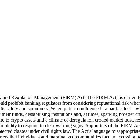
ity and Regulation Management (FIRM) Act. The FIRM Act, as currently p
ld prohibit banking regulators from considering reputational risk whe
l to its safety and soundness. When public confidence in a bank is lost
r funds, destabilizing institutions and, at times, sparking broader cri
 to crypto assets and a climate of deregulation eroded market trust, res
s’ inability to respond to clear warning signs. Supporters of the FIRM Act
rotected classes under civil rights law. The Act’s language misappropriat
arriers that individuals and marginalized communities face in accessing 