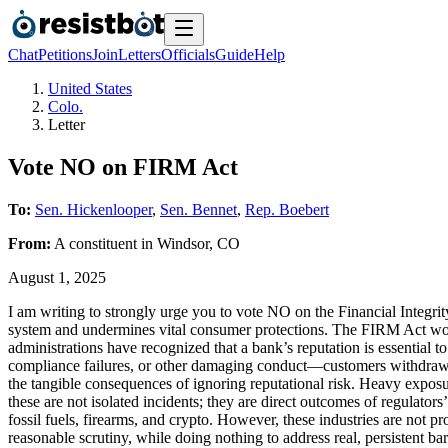
Chat
Petitions
Join
Letters
Officials
Guide
Help
United States
Colo.
Letter
Vote NO on FIRM Act
To:
Sen. Hickenlooper
,
Sen. Bennet
,
Rep. Boebert
From:
A
constituent
in
Windsor
,
CO
August 1, 2025
I am writing to strongly urge you to vote NO on the Financial Integr
system and undermines vital consumer protections. The FIRM Act wou
administrations have recognized that a bank’s reputation is essentia
compliance failures, or other damaging conduct—customers withdraw thei
the tangible consequences of ignoring reputational risk. Heavy exposure
these are not isolated incidents; they are direct outcomes of regulator
fossil fuels, firearms, and crypto. However, these industries are not p
reasonable scrutiny, while doing nothing to address real, persistent b