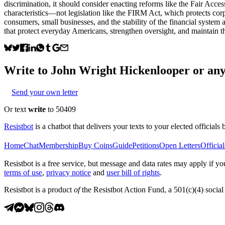
discrimination, it should consider enacting reforms like the Fair Acces
characteristics—not legislation like the FIRM Act, which protects corpo
consumers, small businesses, and the stability of the financial system 
that protect everyday Americans, strengthen oversight, and maintain t
Write to
John Wright Hickenlooper
or any 
Send your own letter
Or text
write
to 50409
Resistbot
is a chatbot that delivers your texts to your elected officials 
Home
Chat
Membership
Buy Coins
Guide
Petitions
Open Letters
Official
Resistbot is a free service, but message and data rates may apply if
terms of use
,
privacy notice
and
user bill of rights
.
Resistbot is a product
of
the Resistbot Action Fund, a 501(c)(4) social 