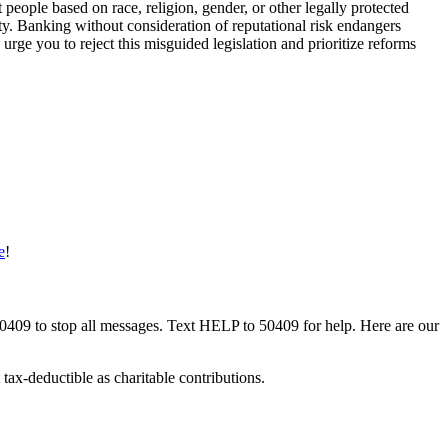
 people based on race, religion, gender, or other legally protected
lity. Banking without consideration of reputational risk endangers
urge you to reject this misguided legislation and prioritize reforms
e
!
50409 to stop all messages. Text HELP to 50409 for help. Here are our
tax-deductible as charitable contributions.