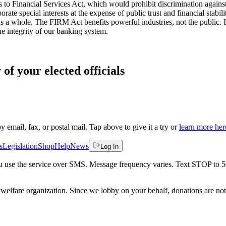
s to Financial Services Act, which would prohibit discrimination against
rate special interests at the expense of public trust and financial stabi
as a whole. The FIRM Act benefits powerful industries, not the public. I 
he integrity of our banking system.
of your elected officials
by email, fax, or postal mail. Tap above to give it a try or
learn more her
s
Legislation
Shop
Help
News
Log In
 you use the service over SMS. Message frequency varies. Text STOP to 
welfare organization. Since we lobby on your behalf, donations are not 