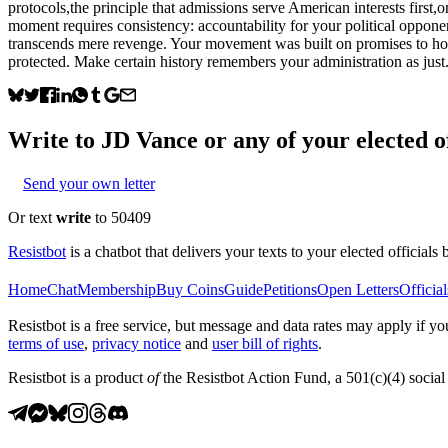
protocols,the principle that admissions serve American interests first,
moment requires consistency: accountability for your political oppone
transcends mere revenge. Your movement was built on promises to hold
protected. Make certain history remembers your administration as just
Write to
JD Vance
or any of your elected of
Send your own letter
Or text
write
to 50409
Resistbot
is a chatbot that delivers your texts to your elected officials 
Home
Chat
Membership
Buy Coins
Guide
Petitions
Open Letters
Official
Resistbot is a free service, but message and data rates may apply if
terms of use
,
privacy notice
and
user bill of rights
.
Resistbot is a product
of
the Resistbot Action Fund, a 501(c)(4) social 