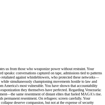
arates us from those who weaponize power without restraint. Your
speaks: conversations captured on tape, admissions tied to patterns
ho retaliated against whistleblowers, who protected these networks—
size while simultaneously championing movements hostile to law and
 from America's most vulnerable. You have shown that accountability
ry weaponization they themselves have perfected. Regarding Venezuela:
iment—the same resentment of distant elites that fueled MAGA's rise.
eeds permanent resentment. On refugees: screen carefully. Your
 collapse deserve compassion, but not at the expense of security