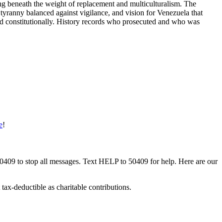
thing beneath the weight of replacement and multiculturalism. The
tyranny balanced against vigilance, and vision for Venezuela that
and constitutionally. History records who prosecuted and who was
e
!
50409 to stop all messages. Text HELP to 50409 for help. Here are our
tax-deductible as charitable contributions.