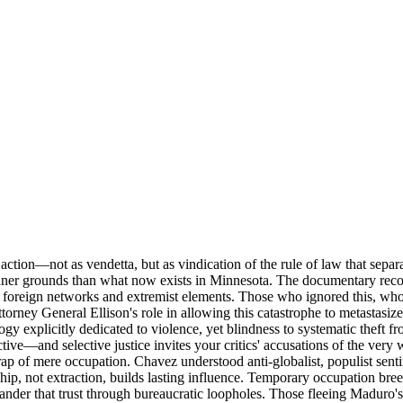
action—not as vendetta, but as vindication of the rule of law that sep
er grounds than what now exists in Minnesota. The documentary record 
 to foreign networks and extremist elements. Those who ignored this, w
ttorney General Ellison's role in allowing this catastrophe to metasta
logy explicitly dedicated to violence, yet blindness to systematic theft
tive—and selective justice invites your critics' accusations of the ve
rap of mere occupation. Chavez understood anti-globalist, populist sent
rdship, not extraction, builds lasting influence. Temporary occupation br
ander that trust through bureaucratic loopholes. Those fleeing Maduro's