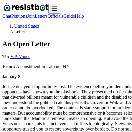
Chat
Petitions
Join
Letters
Officials
Guide
Help
United States
Letter
An Open Letter
To:
V.P. Vance
From:
A
constituent
in
Latham
,
NY
January 8
Justice delayed is opportunity lost. The evidence before you demands 
opponents have shown you the playbook. They prosecuted on far thinn
that diverted billions meant for vulnerable children and the disabled
they understood the political calculus perfectly. Governor Walz and A
order cannot be overlooked. The contrast is stark: support for an ideo
matters. But accountability must be comprehensive or it becomes selec
understand that Maduro's removal creates an opening. But avoid the t
Venezuela shares this instinct even as it differs ideologically. Stewa
supporters trusted you to restore sovereignty over borders. Do not squ