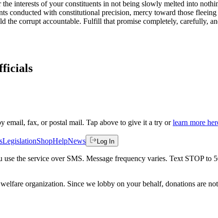
or the interests of your constituents in not being slowly melted into no
nts conducted with constitutional precision, mercy toward those fleeing 
 the corrupt accountable. Fulfill that promise completely, carefully, 
.
ficials
by email, fax, or postal mail. Tap above to give it a try or
learn more her
s
Legislation
Shop
Help
News
Log In
 you use the service over SMS. Message frequency varies. Text STOP to 
welfare organization. Since we lobby on your behalf, donations are not 