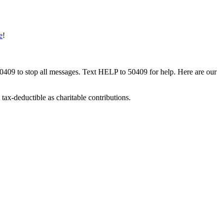
e
!
50409 to stop all messages. Text HELP to 50409 for help. Here are our
tax-deductible as charitable contributions.