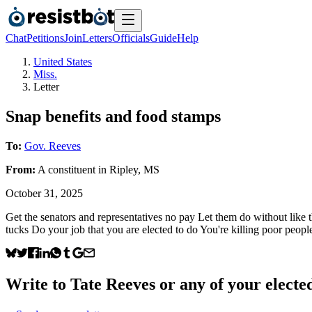
Chat
Petitions
Join
Letters
Officials
Guide
Help
United States
Miss.
Letter
Snap benefits and food stamps
To:
Gov. Reeves
From:
A
constituent
in
Ripley
,
MS
October 31, 2025
Get the senators and representatives no pay Let them do without like t
tucks Do your job that you are elected to do You're killing poor peopl
Write to
Tate Reeves
or any of your elected