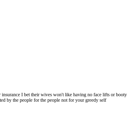
nsurance I bet their wives won't like having no face lifts or booty
ted by the people for the people not for your greedy self