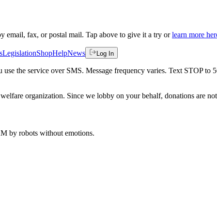
by email, fax, or postal mail. Tap above to give it a try or
learn more her
s
Legislation
Shop
Help
News
Log In
 you use the service over SMS. Message frequency varies. Text STOP to 
welfare organization. Since we lobby on your behalf, donations are not 
 AM
by robots without emotions.