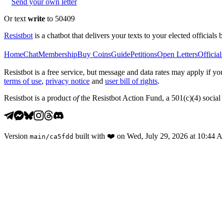
Send your own letter
Or text
write
to 50409
Resistbot
is a chatbot that delivers your texts to your elected officials 
Home
Chat
Membership
Buy Coins
Guide
Petitions
Open Letters
Official
Resistbot is a free service, but message and data rates may apply if
terms of use
,
privacy notice
and
user bill of rights
.
Resistbot is a product
of
the Resistbot Action Fund, a 501(c)(4) social 
Version
built with
❤️
on
Wed, July 29, 2026 at 10:44
main
/
ca5fdd