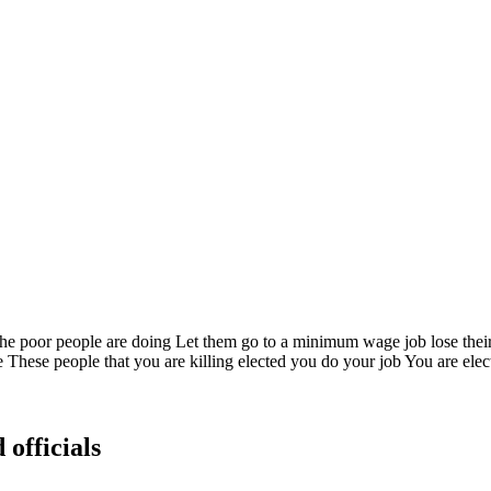
he poor people are doing Let them go to a minimum wage job lose their i
e These people that you are killing elected you do your job You are elec
 officials