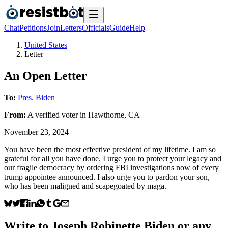
Chat
Petitions
Join
Letters
Officials
Guide
Help
United States
Letter
An Open Letter
To:
Pres. Biden
From:
A
verified voter
in
Hawthorne
,
CA
November 23, 2024
You have been the most effective president of my lifetime. I am so
grateful for all you have done. I urge you to protect your legacy and
our fragile democracy by ordering FBI investigations now of every
trump appointee announced. I also urge you to pardon your son,
who has been maligned and scapegoated by maga.
Write to
Joseph Robinette Biden
or any