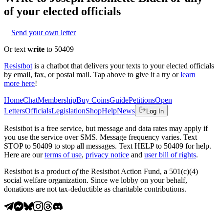
of your elected officials
Send your own letter
Or text
write
to 50409
Resistbot
is a chatbot that delivers your texts to your elected officials
by email, fax, or postal mail. Tap above to give it a try or
learn
more here
!
Home
Chat
Membership
Buy Coins
Guide
Petitions
Open
Letters
Officials
Legislation
Shop
Help
News
Log In
Resistbot is a free service, but message and data rates may apply if
you use the service over SMS. Message frequency varies. Text
STOP to 50409 to stop all messages. Text HELP to 50409 for help.
Here are our
terms of use
,
privacy notice
and
user bill of rights
.
Resistbot is a product
of
the Resistbot Action Fund, a 501(c)(4)
social welfare organization. Since we lobby on your behalf,
donations are not tax-deductible as charitable contributions.