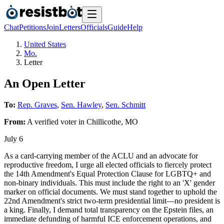
Chat
Petitions
Join
Letters
Officials
Guide
Help
United States
Mo.
Letter
An Open Letter
To:
Rep. Graves
,
Sen. Hawley
,
Sen. Schmitt
From:
A
verified voter
in
Chillicothe
,
MO
July 6
As a card-carrying member of the ACLU and an advocate for
reproductive freedom, I urge all elected officials to fiercely protect
the 14th Amendment's Equal Protection Clause for LGBTQ+ and
non-binary individuals. This must include the right to an 'X' gender
marker on official documents. We must stand together to uphold the
22nd Amendment's strict two-term presidential limit—no president is
a king. Finally, I demand total transparency on the Epstein files, an
immediate defunding of harmful ICE enforcement operations, and