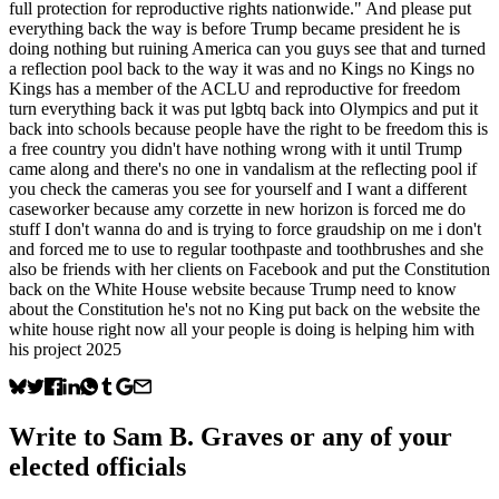
full protection for reproductive rights nationwide." And please put
everything back the way is before Trump became president he is
doing nothing but ruining America can you guys see that and turned
a reflection pool back to the way it was and no Kings no Kings no
Kings has a member of the ACLU and reproductive for freedom
turn everything back it was put lgbtq back into Olympics and put it
back into schools because people have the right to be freedom this is
a free country you didn't have nothing wrong with it until Trump
came along and there's no one in vandalism at the reflecting pool if
you check the cameras you see for yourself and I want a different
caseworker because amy corzette in new horizon is forced me do
stuff I don't wanna do and is trying to force graudship on me i don't
and forced me to use to regular toothpaste and toothbrushes and she
also be friends with her clients on Facebook and put the Constitution
back on the White House website because Trump need to know
about the Constitution he's not no King put back on the website the
white house right now all your people is doing is helping him with
his project 2025
Write to
Sam B. Graves
or any of your
elected officials