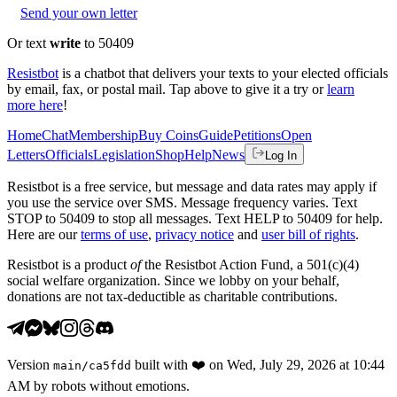
Send your own letter
Or text
write
to 50409
Resistbot
is a chatbot that delivers your texts to your elected officials
by email, fax, or postal mail. Tap above to give it a try or
learn
more here
!
Home
Chat
Membership
Buy Coins
Guide
Petitions
Open
Letters
Officials
Legislation
Shop
Help
News
Log In
Resistbot is a free service, but message and data rates may apply if
you use the service over SMS. Message frequency varies. Text
STOP to 50409 to stop all messages. Text HELP to 50409 for help.
Here are our
terms of use
,
privacy notice
and
user bill of rights
.
Resistbot is a product
of
the Resistbot Action Fund, a 501(c)(4)
social welfare organization. Since we lobby on your behalf,
donations are not tax-deductible as charitable contributions.
Version
built with
❤️
on
Wed, July 29, 2026 at 10:44
main
/
ca5fdd
AM
by robots without emotions.