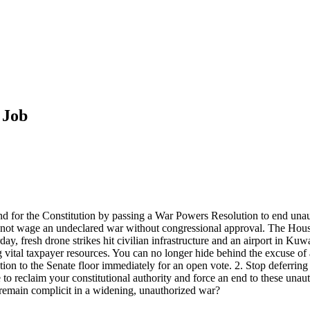
 Job
nd for the Constitution by passing a War Powers Resolution to end unauth
annot wage an undeclared war without congressional approval. The House
erday, fresh drone strikes hit civilian infrastructure and an airport in Ku
ng vital taxpayer resources. You can no longer hide behind the excuse of
on to the Senate floor immediately for an open vote. 2. Stop deferring 
 to reclaim your constitutional authority and force an end to these unauth
 remain complicit in a widening, unauthorized war?