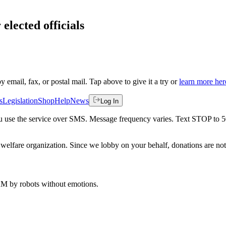
elected officials
by email, fax, or postal mail. Tap above to give it a try or
learn more her
s
Legislation
Shop
Help
News
Log In
 you use the service over SMS. Message frequency varies. Text STOP to 
welfare organization. Since we lobby on your behalf, donations are not 
 AM
by robots without emotions.