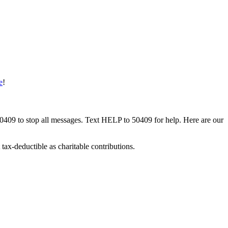
e
!
50409 to stop all messages. Text HELP to 50409 for help. Here are our
tax-deductible as charitable contributions.