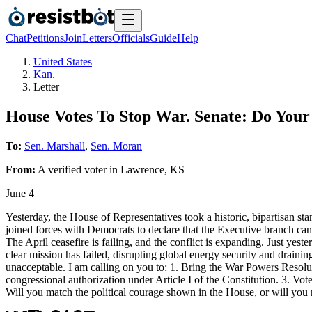
Chat
Petitions
Join
Letters
Officials
Guide
Help
United States
Kan.
Letter
House Votes To Stop War. Senate: Do Your
To:
Sen. Marshall
,
Sen. Moran
From:
A
verified voter
in
Lawrence
,
KS
June 4
Yesterday, the House of Representatives took a historic, bipartisan sta
joined forces with Democrats to declare that the Executive branch c
The April ceasefire is failing, and the conflict is expanding. Just yest
clear mission has failed, disrupting global energy security and draini
unacceptable. I am calling on you to: 1. Bring the War Powers Resoluti
congressional authorization under Article I of the Constitution. 3. Vote
Will you match the political courage shown in the House, or will you