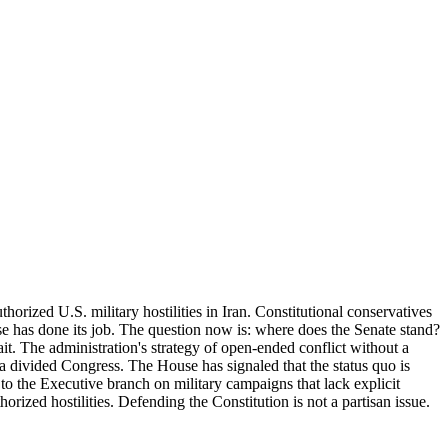
orized U.S. military hostilities in Iran. Constitutional conservatives
 has done its job. The question now is: where does the Senate stand?
wait. The administration's strategy of open-ended conflict without a
 a divided Congress. The House has signaled that the status quo is
to the Executive branch on military campaigns that lack explicit
orized hostilities. Defending the Constitution is not a partisan issue.