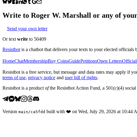
Write to
Roger W. Marshall
or any of your 
Send your own letter
Or text
write
to 50409
Resistbot
is a chatbot that delivers your texts to your elected officials 
Home
Chat
Membership
Buy Coins
Guide
Petitions
Open Letters
Official
Resistbot is a free service, but message and data rates may apply if
terms of use
,
privacy notice
and
user bill of rights
.
Resistbot is a product
of
the Resistbot Action Fund, a 501(c)(4) social 
Version
built with
❤️
on
Wed, July 29, 2026 at 10:44
main
/
ca5fdd