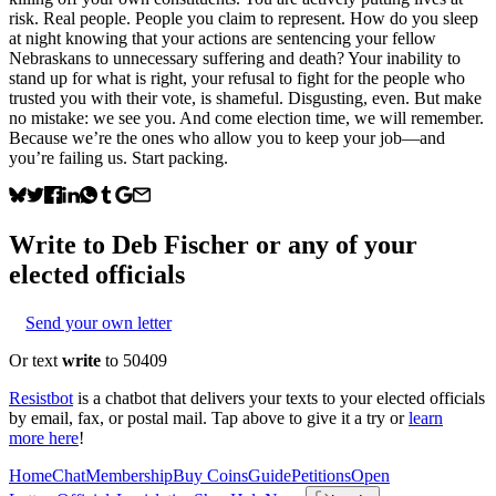
risk. Real people. People you claim to represent. How do you sleep
at night knowing that your actions are sentencing your fellow
Nebraskans to unnecessary suffering and death? Your inability to
stand up for what is right, your refusal to fight for the people who
trusted you with their vote, is shameful. Disgusting, even. But make
no mistake: we see you. And come election time, we will remember.
Because we’re the ones who allow you to keep your job—and
you’re failing us. Start packing.
Write to
Deb Fischer
or any of your
elected officials
Send your own letter
Or text
write
to 50409
Resistbot
is a chatbot that delivers your texts to your elected officials
by email, fax, or postal mail. Tap above to give it a try or
learn
more here
!
Home
Chat
Membership
Buy Coins
Guide
Petitions
Open