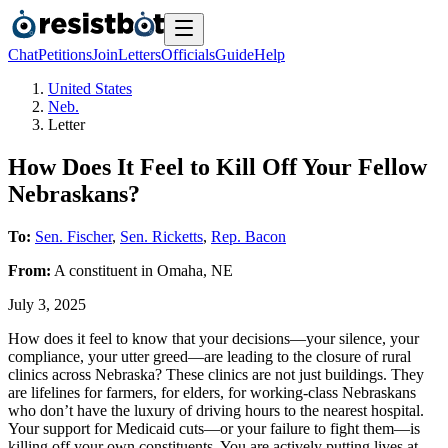
Chat
Petitions
Join
Letters
Officials
Guide
Help
United States
Neb.
Letter
How Does It Feel to Kill Off Your Fellow
Nebraskans?
To:
Sen. Fischer
,
Sen. Ricketts
,
Rep. Bacon
From:
A
constituent
in
Omaha
,
NE
July 3, 2025
How does it feel to know that your decisions—your silence, your
compliance, your utter greed—are leading to the closure of rural
clinics across Nebraska? These clinics are not just buildings. They
are lifelines for farmers, for elders, for working-class Nebraskans
who don’t have the luxury of driving hours to the nearest hospital.
Your support for Medicaid cuts—or your failure to fight them—is
killing off your own constituents. You are actively putting lives at