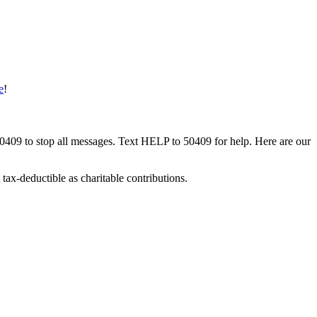
e
!
50409 to stop all messages. Text HELP to 50409 for help. Here are our
tax-deductible as charitable contributions.