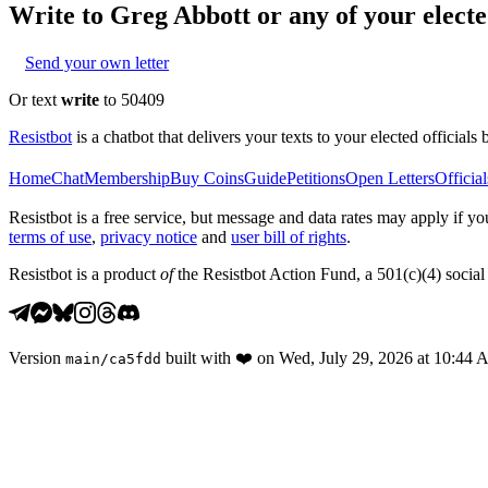
Write to
Greg Abbott
or any of your elected
Send your own letter
Or text
write
to 50409
Resistbot
is a chatbot that delivers your texts to your elected officials 
Home
Chat
Membership
Buy Coins
Guide
Petitions
Open Letters
Official
Resistbot is a free service, but message and data rates may apply if
terms of use
,
privacy notice
and
user bill of rights
.
Resistbot is a product
of
the Resistbot Action Fund, a 501(c)(4) social 
Version
built with
❤️
on
Wed, July 29, 2026 at 10:44
main
/
ca5fdd