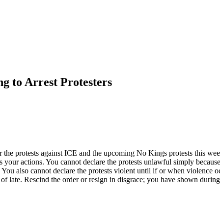
g to Arrest Protesters
 the protests against ICE and the upcoming No Kings protests this week
edes your actions. You cannot declare the protests unlawful simply becau
You also cannot declare the protests violent until if or when violence oc
of late. Rescind the order or resign in disgrace; you have shown during 