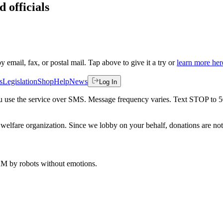
 officials
by email, fax, or postal mail. Tap above to give it a try or
learn more her
s
Legislation
Shop
Help
News
Log In
 you use the service over SMS. Message frequency varies. Text STOP to 
welfare organization. Since we lobby on your behalf, donations are not 
 AM
by robots without emotions.