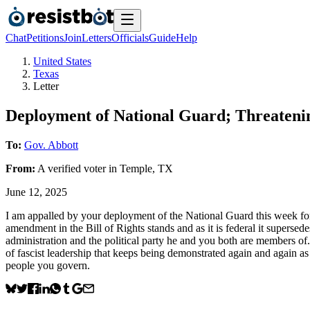
Chat
Petitions
Join
Letters
Officials
Guide
Help
United States
Texas
Letter
Deployment of National Guard; Threatenin
To:
Gov. Abbott
From:
A
verified voter
in
Temple
,
TX
June 12, 2025
I am appalled by your deployment of the National Guard this week for
amendment in the Bill of Rights stands and as it is federal it supers
administration and the political party he and you both are members of. 
of fascist leadership that keeps being demonstrated again and again as 
people you govern.