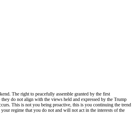
end. The right to peacefully assemble granted by the first
se they do not align with the views held and expressed by the Trump
curs. This is not you being proactive, this is you continuing the trend
your regime that you do not and will not act in the interests of the