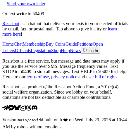
Send your own letter
Or text
write
to 50409
Resistbot
is a chatbot that delivers your texts to your elected officials
by email, fax, or postal mail. Tap above to give it a try or
learn
more here
!
Home
Chat
Membership
Buy Coins
Guide
Petitions
Open
Letters
Officials
Legislation
Shop
Help
News
Log In
Resistbot is a free service, but message and data rates may apply if
you use the service over SMS. Message frequency varies. Text
STOP to 50409 to stop all messages. Text HELP to 50409 for help.
Here are our
terms of use
,
privacy notice
and
user bill of rights
.
Resistbot is a product
of
the Resistbot Action Fund, a 501(c)(4)
social welfare organization. Since we lobby on your behalf,
donations are not tax-deductible as charitable contributions.
Version
built with
❤️
on
Wed, July 29, 2026 at 10:44
main
/
ca5fdd
AM
by robots without emotions.