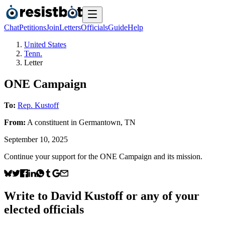
Chat
Petitions
Join
Letters
Officials
Guide
Help
United States
Tenn.
Letter
ONE Campaign
To:
Rep. Kustoff
From:
A
constituent
in
Germantown
,
TN
September 10, 2025
Continue your support for the ONE Campaign and its mission.
Write to
David Kustoff
or any of your
elected officials