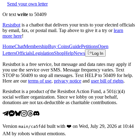
Send your own letter
Or text
write
to 50409
Resistbot
is a chatbot that delivers your texts to your elected officials
by email, fax, or postal mail. Tap above to give it a try or
learn
more here
!
Home
Chat
Membership
Buy Coins
Guide
Petitions
Open
Letters
Officials
Legislation
Shop
Help
News
Log In
Resistbot is a free service, but message and data rates may apply if
you use the service over SMS. Message frequency varies. Text
STOP to 50409 to stop all messages. Text HELP to 50409 for help.
Here are our
terms of use
,
privacy notice
and
user bill of rights
.
Resistbot is a product
of
the Resistbot Action Fund, a 501(c)(4)
social welfare organization. Since we lobby on your behalf,
donations are not tax-deductible as charitable contributions.
Version
built with
❤️
on
Wed, July 29, 2026 at 10:44
main
/
ca5fdd
AM
by robots without emotions.