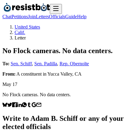
Chat
Petitions
Join
Letters
Officials
Guide
Help
United States
Calif.
Letter
No Flock cameras. No data centers.
To:
Sen. Schiff
,
Sen. Padilla
,
Rep. Obernolte
From:
A
constituent
in
Yucca Valley
,
CA
May 17
No Flock cameras. No data centers.
Write to
Adam B. Schiff
or any of your
elected officials