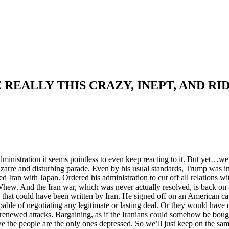
 REALLY THIS CRAZY, INEPT, AND RI
istration it seems pointless to even keep reacting to it. But yet…we’
 bizarre and disturbing parade. Even by his usual standards, Trump was
Iran with Japan. Ordered his administration to cut off all relations 
 Whew. And the Iran war, which was never actually resolved, is back on 
U that could have been written by Iran. He signed off on an American ca
pable of negotiating any legitimate or lasting deal. Or they would hav
o renewed attacks. Bargaining, as if the Iranians could somehow be boug
 the people are the only ones depressed. So we’ll just keep on the sa