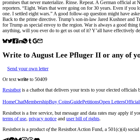
promises that never materialize. Rinse. Repeat. A German official a
reporters. “Eight. Wars that were going on for 30 years. Even if you l
one. I settled eight wars.” A good follow-up question might have aske
Back to the prime directive. Trump’s son-in-law Jared Kushner and T
for Trump as special envoy to the region. War is always a good thing 
anything, will you ever do to get us out of it? Y’all have effectively
Write to
August Lee Pfluger II
or any of yo
Send your own letter
Or text
write
to 50409
Resistbot
is a chatbot that delivers your texts to your elected officials 
Home
Chat
Membership
Buy Coins
Guide
Petitions
Open Letters
Official
Resistbot is a free service, but message and data rates may apply if
terms of use
,
privacy notice
and
user bill of rights
.
Resistbot is a product
of
the Resistbot Action Fund, a 501(c)(4) social 