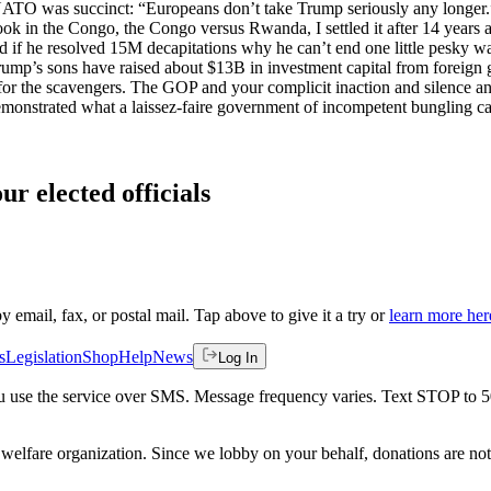
t NATO was succinct: “Europeans don’t take Trump seriously any longer
ook in the Congo, the Congo versus Rwanda, I settled it after 14 years a
d if he resolved 15M decapitations why he can’t end one little pesky wa
rump’s sons have raised about $13B in investment capital from foreign
for the scavengers. The GOP and your complicit inaction and silence and
 demonstrated what a laissez-faire government of incompetent bungling ca
ur elected officials
by email, fax, or postal mail. Tap above to give it a try or
learn more her
s
Legislation
Shop
Help
News
Log In
 you use the service over SMS. Message frequency varies. Text STOP to 
welfare organization. Since we lobby on your behalf, donations are not 