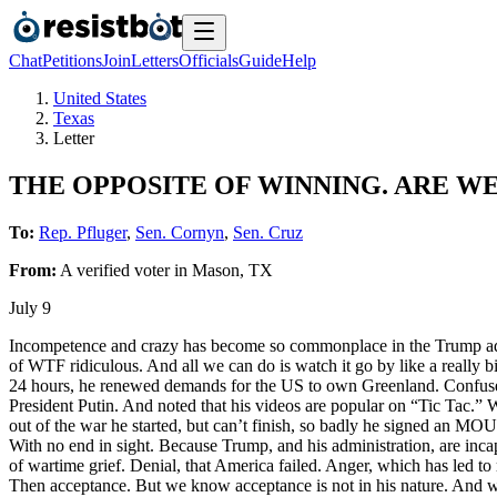
Chat
Petitions
Join
Letters
Officials
Guide
Help
United States
Texas
Letter
THE OPPOSITE OF WINNING. ARE WE
To:
Rep. Pfluger
,
Sen. Cornyn
,
Sen. Cruz
From:
A
verified voter
in
Mason
,
TX
July 9
Incompetence and crazy has become so commonplace in the Trump admin
of WTF ridiculous. And all we can do is watch it go by like a really
24 hours, he renewed demands for the US to own Greenland. Confused 
President Putin. And noted that his videos are popular on “Tic Tac.”
out of the war he started, but can’t finish, so badly he signed an MO
With no end in sight. Because Trump, and his administration, are inca
of wartime grief. Denial, that America failed. Anger, which has led t
Then acceptance. But we know acceptance is not in his nature. And we