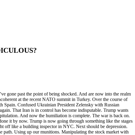
DICULOUS?
ve gone past the point of being shocked. And are now into the realm
 incoherent at the recent NATO summit in Turkey. Over the course of
with Spain. Confused Ukrainian President Zelensky with Russian
again. That Iran is in control has become indisputable. Trump wants
pitulation. And now the humiliation is complete. The war is back on.
e done it by now. Trump is now going through something like the stages
ht off like a building inspector in NYC. Next should be depression.
me path. Using up our munitions. Manipulating the stock market with