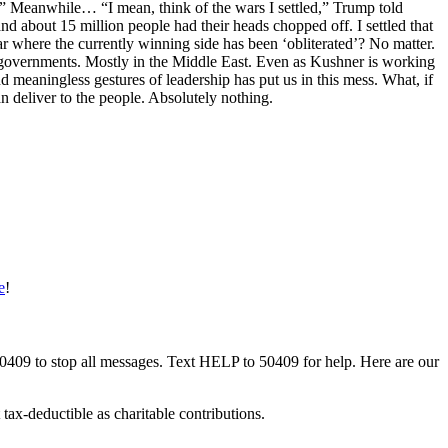
.” Meanwhile… “I mean, think of the wars I settled,” Trump told
nd about 15 million people had their heads chopped off. I settled that
r where the currently winning side has been ‘obliterated’? No matter.
 governments. Mostly in the Middle East. Even as Kushner is working
 meaningless gestures of leadership has put us in this mess. What, if
n deliver to the people. Absolutely nothing.
e
!
50409 to stop all messages. Text HELP to 50409 for help. Here are our
tax-deductible as charitable contributions.