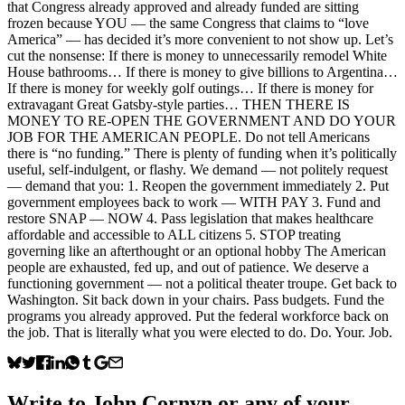
that Congress already approved and already funded are sitting
frozen because YOU — the same Congress that claims to “love
America” — has decided it’s more convenient to not show up. Let’s
cut the nonsense: If there is money to unnecessarily remodel White
House bathrooms… If there is money to give billions to Argentina…
If there is money for weekly golf outings… If there is money for
extravagant Great Gatsby-style parties… THEN THERE IS
MONEY TO RE-OPEN THE GOVERNMENT AND DO YOUR
JOB FOR THE AMERICAN PEOPLE. Do not tell Americans
there is “no funding.” There is plenty of funding when it’s politically
useful, self-indulgent, or flashy. We demand — not politely request
— demand that you: 1. Reopen the government immediately 2. Put
government employees back to work — WITH PAY 3. Fund and
restore SNAP — NOW 4. Pass legislation that makes healthcare
affordable and accessible to ALL citizens 5. STOP treating
governing like an afterthought or an optional hobby The American
people are exhausted, fed up, and out of patience. We deserve a
functioning government — not a political theater troupe. Get back to
Washington. Sit back down in your chairs. Pass budgets. Fund the
programs you already approved. Put the federal workforce back on
the job. That is literally what you were elected to do. Do. Your. Job.
Write to
John Cornyn
or any of your