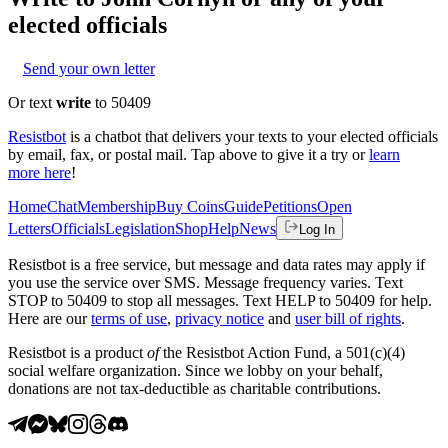
elected officials
Send your own letter
Or text
write
to 50409
Resistbot
is a chatbot that delivers your texts to your elected officials
by email, fax, or postal mail. Tap above to give it a try or
learn
more here
!
Home
Chat
Membership
Buy Coins
Guide
Petitions
Open
Letters
Officials
Legislation
Shop
Help
News
Log In
Resistbot is a free service, but message and data rates may apply if
you use the service over SMS. Message frequency varies. Text
STOP to 50409 to stop all messages. Text HELP to 50409 for help.
Here are our
terms of use
,
privacy notice
and
user bill of rights
.
Resistbot is a product
of
the Resistbot Action Fund, a 501(c)(4)
social welfare organization. Since we lobby on your behalf,
donations are not tax-deductible as charitable contributions.