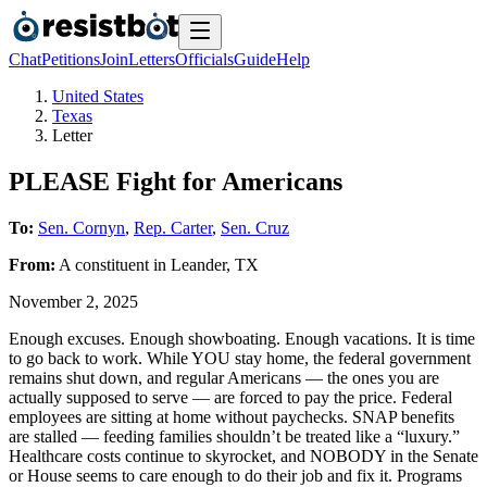
Chat
Petitions
Join
Letters
Officials
Guide
Help
United States
Texas
Letter
PLEASE Fight for Americans
To:
Sen. Cornyn
,
Rep. Carter
,
Sen. Cruz
From:
A
constituent
in
Leander
,
TX
November 2, 2025
Enough excuses. Enough showboating. Enough vacations. It is time
to go back to work. While YOU stay home, the federal government
remains shut down, and regular Americans — the ones you are
actually supposed to serve — are forced to pay the price. Federal
employees are sitting at home without paychecks. SNAP benefits
are stalled — feeding families shouldn’t be treated like a “luxury.”
Healthcare costs continue to skyrocket, and NOBODY in the Senate
or House seems to care enough to do their job and fix it. Programs