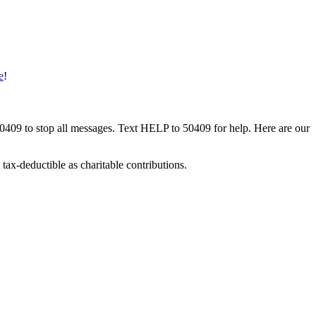
e
!
50409 to stop all messages. Text HELP to 50409 for help. Here are our
tax-deductible as charitable contributions.