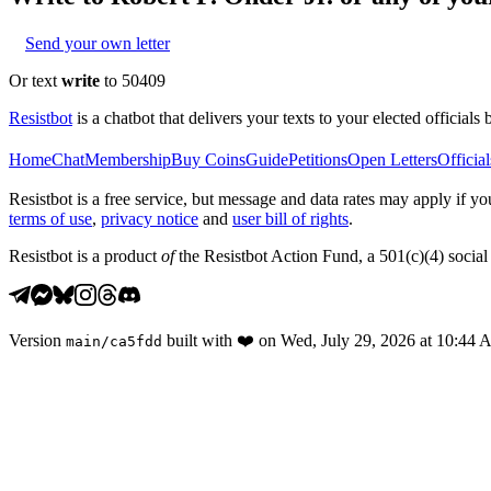
Send your own letter
Or text
write
to 50409
Resistbot
is a chatbot that delivers your texts to your elected officials 
Home
Chat
Membership
Buy Coins
Guide
Petitions
Open Letters
Official
Resistbot is a free service, but message and data rates may apply if
terms of use
,
privacy notice
and
user bill of rights
.
Resistbot is a product
of
the Resistbot Action Fund, a 501(c)(4) social 
Version
built with
❤️
on
Wed, July 29, 2026 at 10:44
main
/
ca5fdd