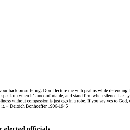
ng your back on suffering. Don’t lecture me with psalms while defendi
speak up when it’s uncomfortable, and stand firm when silence is eas
Holiness without compassion is just ego in a robe. If you say yes to Go
ve it. ~ Deitrich Bonhoeffer 1906-1945
 elected officials