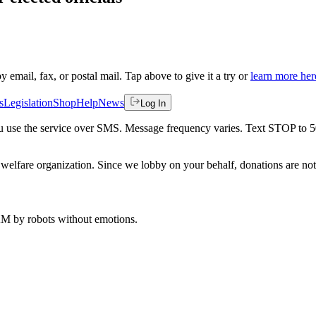
by email, fax, or postal mail. Tap above to give it a try or
learn more her
s
Legislation
Shop
Help
News
Log In
 you use the service over SMS. Message frequency varies. Text STOP to 
welfare organization. Since we lobby on your behalf, donations are not 
 AM
by robots without emotions.