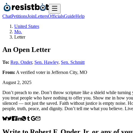
Chat
Petitions
Join
Letters
Officials
Guide
Help
United States
Mo.
Letter
An Open Letter
To:
Rep. Onder
,
Sen. Hawley
,
Sen. Schmitt
From:
A
verified voter
in
Jefferson City
,
MO
August 2, 2025
Don’t preach to me. Don’t throw scripture like a shield while turni
you treat people who have nothing to offer you. Show me in how you 
silenced — not just the saved. Faith without justice is empty noise. 
people, truth, peace, and dignity. Don’t tell me what you believe. Li
Write to
Robert F. Onder Jr.
or any of your