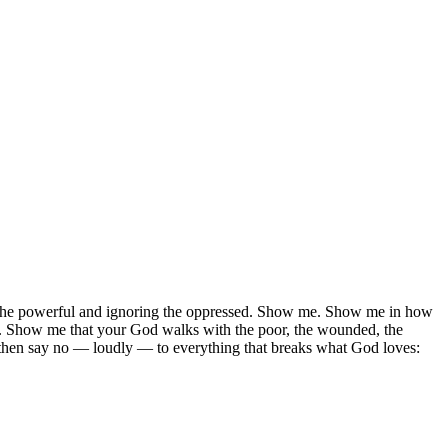
ng the powerful and ignoring the oppressed. Show me. Show me in how
y. Show me that your God walks with the poor, the wounded, the
d, then say no — loudly — to everything that breaks what God loves: