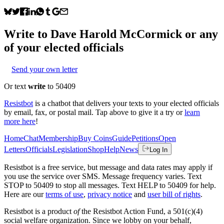
Write to
Dave Harold McCormick
or any
of your elected officials
Send your own letter
Or text
write
to 50409
Resistbot
is a chatbot that delivers your texts to your elected officials
by email, fax, or postal mail. Tap above to give it a try or
learn
more here
!
Home
Chat
Membership
Buy Coins
Guide
Petitions
Open
Letters
Officials
Legislation
Shop
Help
News
Log In
Resistbot is a free service, but message and data rates may apply if
you use the service over SMS. Message frequency varies. Text
STOP to 50409 to stop all messages. Text HELP to 50409 for help.
Here are our
terms of use
,
privacy notice
and
user bill of rights
.
Resistbot is a product
of
the Resistbot Action Fund, a 501(c)(4)
social welfare organization. Since we lobby on your behalf,