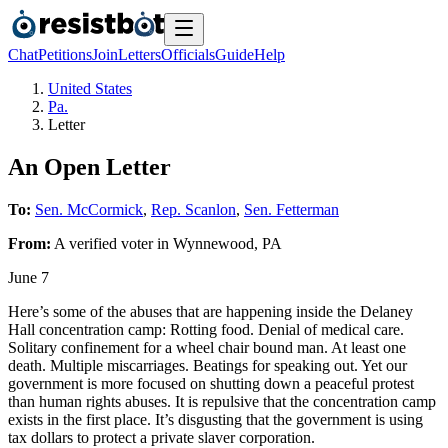
Chat
Petitions
Join
Letters
Officials
Guide
Help
United States
Pa.
Letter
An Open Letter
To:
Sen. McCormick
,
Rep. Scanlon
,
Sen. Fetterman
From:
A
verified voter
in
Wynnewood
,
PA
June 7
Here’s some of the abuses that are happening inside the Delaney
Hall concentration camp: Rotting food. Denial of medical care.
Solitary confinement for a wheel chair bound man. At least one
death. Multiple miscarriages. Beatings for speaking out. Yet our
government is more focused on shutting down a peaceful protest
than human rights abuses. It is repulsive that the concentration camp
exists in the first place. It’s disgusting that the government is using
tax dollars to protect a private slaver corporation.