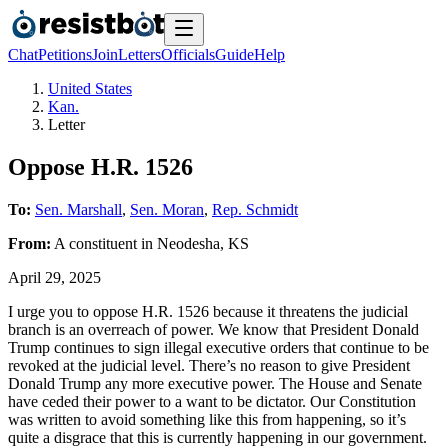
Chat
Petitions
Join
Letters
Officials
Guide
Help
United States
Kan.
Letter
Oppose H.R. 1526
To:
Sen. Marshall
,
Sen. Moran
,
Rep. Schmidt
From:
A
constituent
in
Neodesha
,
KS
April 29, 2025
I urge you to oppose H.R. 1526 because it threatens the judicial
branch is an overreach of power. We know that President Donald
Trump continues to sign illegal executive orders that continue to be
revoked at the judicial level. There’s no reason to give President
Donald Trump any more executive power. The House and Senate
have ceded their power to a want to be dictator. Our Constitution
was written to avoid something like this from happening, so it’s
quite a disgrace that this is currently happening in our government.