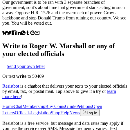
Our government is to be ran with 3 separate branches of
government, so it’s about time that government starts acting in such
a way. Oppose H.R. 1526 and the overreach of power. Grow a
backbone and stop Donald Trump from ruining our country. We see
you. You will be voted out.
Write to
Roger W. Marshall
or any of
your elected officials
Send your own letter
Or text
write
to 50409
Resistbot
is a chatbot that delivers your texts to your elected officials
by email, fax, or postal mail. Tap above to give it a try or
learn
more here
!
Home
Chat
Membership
Buy Coins
Guide
Petitions
Open
Letters
Officials
Legislation
Shop
Help
News
Log In
Resistbot is a free service, but message and data rates may apply if
you use the service over SMS. Message frequency varies. Text