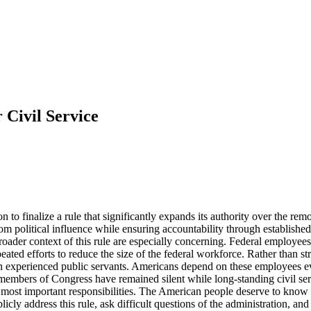
 Civil Service
to finalize a rule that significantly expands its authority over the remo
m political influence while ensuring accountability through establishe
der context of this rule are especially concerning. Federal employees h
eated efforts to reduce the size of the federal workforce. Rather than st
in experienced public servants. Americans depend on these employees eve
members of Congress have remained silent while long-standing civil serv
r most important responsibilities. The American people deserve to know
blicly address this rule, ask difficult questions of the administration, an