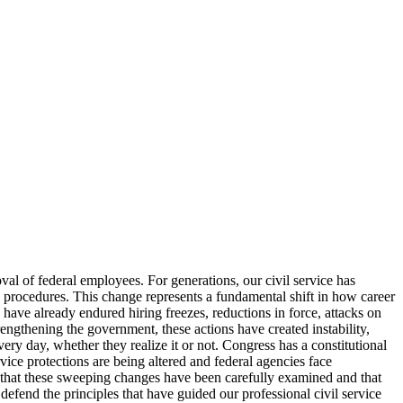
val of federal employees. For generations, our civil service has
d procedures. This change represents a fundamental shift in how career
ave already endured hiring freezes, reductions in force, attacks on
rengthening the government, these actions have created instability,
ry day, whether they realize it or not. Congress has a constitutional
ice protections are being altered and federal agencies face
 that these sweeping changes have been carefully examined and that
d defend the principles that have guided our professional civil service