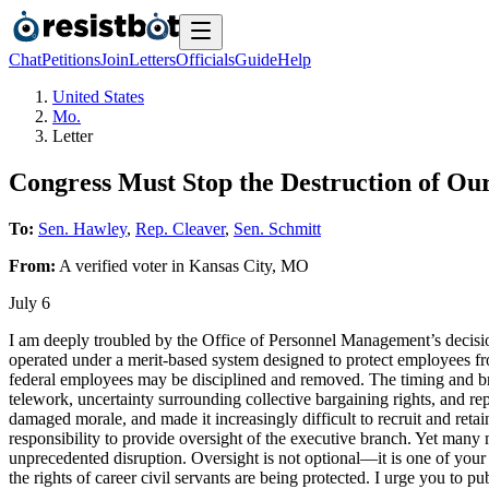
Chat
Petitions
Join
Letters
Officials
Guide
Help
United States
Mo.
Letter
Congress Must Stop the Destruction of Our
To:
Sen. Hawley
,
Rep. Cleaver
,
Sen. Schmitt
From:
A
verified voter
in
Kansas City
,
MO
July 6
I am deeply troubled by the Office of Personnel Management’s decision 
operated under a merit-based system designed to protect employees fro
federal employees may be disciplined and removed. The timing and broa
telework, uncertainty surrounding collective bargaining rights, and rep
damaged morale, and made it increasingly difficult to recruit and reta
responsibility to provide oversight of the executive branch. Yet many 
unprecedented disruption. Oversight is not optional—it is one of you
the rights of career civil servants are being protected. I urge you to pu