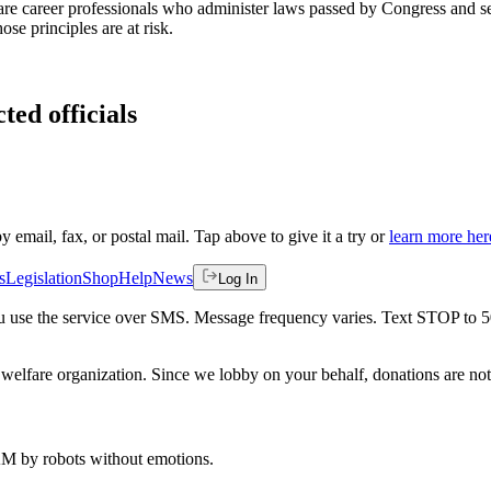
 are career professionals who administer laws passed by Congress and ser
se principles are at risk.
ted officials
by email, fax, or postal mail. Tap above to give it a try or
learn more her
s
Legislation
Shop
Help
News
Log In
 you use the service over SMS. Message frequency varies. Text STOP to 
welfare organization. Since we lobby on your behalf, donations are not 
 AM
by robots without emotions.