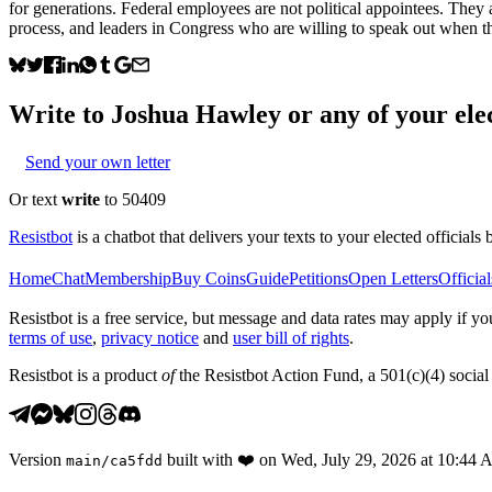
for generations. Federal employees are not political appointees. They
process, and leaders in Congress who are willing to speak out when tho
Write to
Joshua Hawley
or any of your elec
Send your own letter
Or text
write
to 50409
Resistbot
is a chatbot that delivers your texts to your elected officials 
Home
Chat
Membership
Buy Coins
Guide
Petitions
Open Letters
Official
Resistbot is a free service, but message and data rates may apply if
terms of use
,
privacy notice
and
user bill of rights
.
Resistbot is a product
of
the Resistbot Action Fund, a 501(c)(4) social 
Version
built with
❤️
on
Wed, July 29, 2026 at 10:44
main
/
ca5fdd