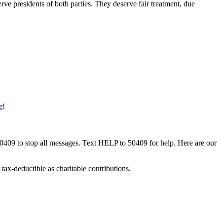
ve presidents of both parties. They deserve fair treatment, due
e
!
50409 to stop all messages. Text HELP to 50409 for help. Here are our
tax-deductible as charitable contributions.