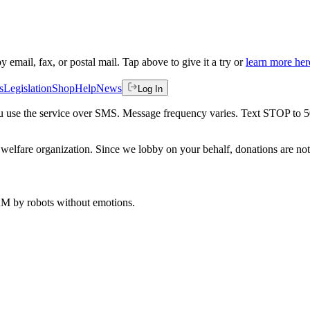
by email, fax, or postal mail. Tap above to give it a try or
learn more her
s
Legislation
Shop
Help
News
Log In
 you use the service over SMS. Message frequency varies. Text STOP to 
welfare organization. Since we lobby on your behalf, donations are not 
 AM
by robots without emotions.