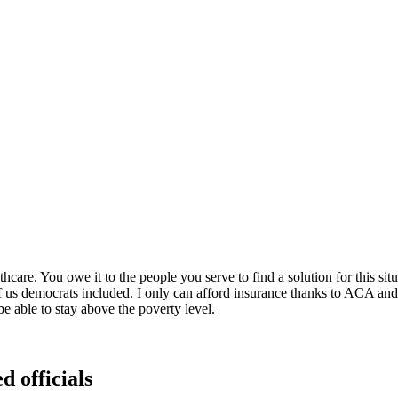
hcare. You owe it to the people you serve to find a solution for this 
f us democrats included. I only can afford insurance thanks to ACA and t
e able to stay above the poverty level.
d officials