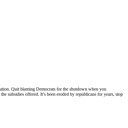
situation. Quit blaming Democrats for the shutdown when you
he subsidies offered. It’s been eroded by republicans for years, stop