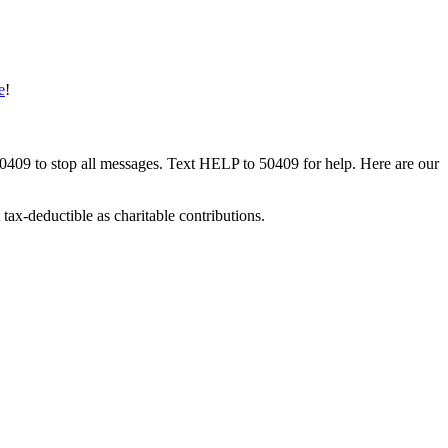
e
!
50409 to stop all messages. Text HELP to 50409 for help. Here are our
tax-deductible as charitable contributions.