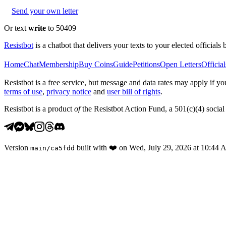
Send your own letter
Or text
write
to 50409
Resistbot
is a chatbot that delivers your texts to your elected officials 
Home
Chat
Membership
Buy Coins
Guide
Petitions
Open Letters
Official
Resistbot is a free service, but message and data rates may apply if
terms of use
,
privacy notice
and
user bill of rights
.
Resistbot is a product
of
the Resistbot Action Fund, a 501(c)(4) social 
Version
built with
❤️
on
Wed, July 29, 2026 at 10:44
main
/
ca5fdd