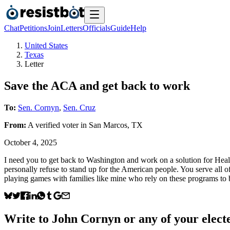
Chat
Petitions
Join
Letters
Officials
Guide
Help
United States
Texas
Letter
Save the ACA and get back to work
To:
Sen. Cornyn
,
Sen. Cruz
From:
A
verified voter
in
San Marcos
,
TX
October 4, 2025
I need you to get back to Washington and work on a solution for Healt
personally refuse to stand up for the American people. You serve all o
playing games with families like mine who rely on these programs to b
Write to
John Cornyn
or any of your electe