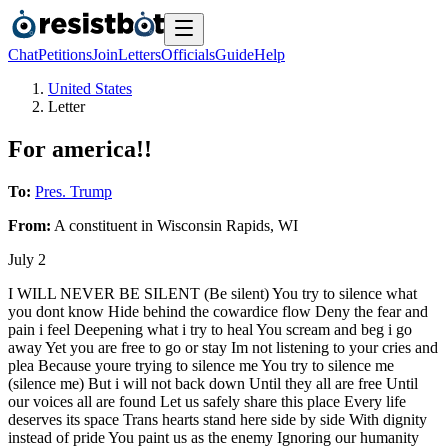
Chat
Petitions
Join
Letters
Officials
Guide
Help
United States
Letter
For america!!
To:
Pres. Trump
From:
A
constituent
in
Wisconsin Rapids
,
WI
July 2
I WILL NEVER BE SILENT (Be silent) You try to silence what
you dont know Hide behind the cowardice flow Deny the fear and
pain i feel Deepening what i try to heal You scream and beg i go
away Yet you are free to go or stay Im not listening to your cries and
plea Because youre trying to silence me You try to silence me
(silence me) But i will not back down Until they all are free Until
our voices all are found Let us safely share this place Every life
deserves its space Trans hearts stand here side by side With dignity
instead of pride You paint us as the enemy Ignoring our humanity