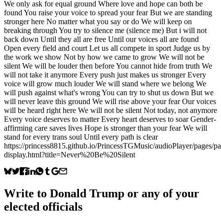
We only ask for equal ground Where love and hope can both be
found You raise your voice to spread your fear But we are standing
stronger here No matter what you say or do We will keep on
breaking through You try to silence me (silence me) But i will not
back down Until they all are free Until our voices all are found
Open every field and court Let us all compete in sport Judge us by
the work we show Not by how we came to grow We will not be
silent We will be louder then before You cannot hide from truth We
will not take it anymore Every push just makes us stronger Every
voice will grow much louder We will stand where we belong We
will push against what's wrong You can try to shut us down But we
will never leave this ground We will rise above your fear Our voices
will be heard right here We will not be silent Not today, not anymore
Every voice deserves to matter Every heart deserves to soar Gender-
affirming care saves lives Hope is stronger than your fear We will
stand for every trans soul Until every path is clear
https://princess8815.github.io/PrincessTGMusic/audioPlayer/pages/p
display.html?title=Never%20Be%20Silent
Write to
Donald Trump
or any of your
elected officials