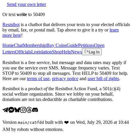
Send your own letter
Or text
write
to 50409
Resistbot
is a chatbot that delivers your texts to your elected officials
by email, fax, or postal mail. Tap above to give it a try or
learn
more here
!
Home
Chat
Membership
Buy Coins
Guide
Petitions
Open
Letters
Officials
Legislation
Shop
Help
News
Log In
Resistbot is a free service, but message and data rates may apply if
you use the service over SMS. Message frequency varies. Text
STOP to 50409 to stop all messages. Text HELP to 50409 for help.
Here are our
terms of use
,
privacy notice
and
user bill of rights
.
Resistbot is a product
of
the Resistbot Action Fund, a 501(c)(4)
social welfare organization. Since we lobby on your behalf,
donations are not tax-deductible as charitable contributions.
Version
built with
❤️
on
Wed, July 29, 2026 at 10:44
main
/
ca5fdd
AM
by robots without emotions.