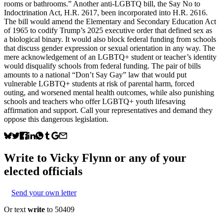
rooms or bathrooms.” Another anti-LGBTQ bill, the Say No to
Indoctrination Act, H.R. 2617, been incorporated into H.R. 2616.
The bill would amend the Elementary and Secondary Education Act
of 1965 to codify Trump’s 2025 executive order that defined sex as
a biological binary. It would also block federal funding from schools
that discuss gender expression or sexual orientation in any way. The
mere acknowledgement of an LGBTQ+ student or teacher’s identity
would disqualify schools from federal funding. The pair of bills
amounts to a national “Don’t Say Gay” law that would put
vulnerable LGBTQ+ students at risk of parental harm, forced
outing, and worsened mental health outcomes, while also punishing
schools and teachers who offer LGBTQ+ youth lifesaving
affirmation and support. Call your representatives and demand they
oppose this dangerous legislation.
Write to
Vicky Flynn
or any of your
elected officials
Send your own letter
Or text
write
to 50409