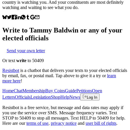
country is watching you. And your constituents are most definitely
watching and waiting to see what you do.
Write to
Tammy Baldwin
or any of your
elected officials
Send your own letter
Or text
write
to 50409
Resistbot
is a chatbot that delivers your texts to your elected officials
by email, fax, or postal mail. Tap above to give it a try or
learn
more here
!
Home
Chat
Membership
Buy Coins
Guide
Petitions
Open
Letters
Officials
Legislation
Shop
Help
News
Log In
Resistbot is a free service, but message and data rates may apply if
you use the service over SMS. Message frequency varies. Text
STOP to 50409 to stop all messages. Text HELP to 50409 for help.
Here are our
terms of use
,
privacy notice
and
user bill of rights
.