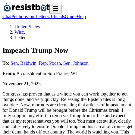
Chat
Petitions
Join
Letters
Officials
Guide
Help
United States
Wisc.
Letter
Impeach Trump Now
To:
Sen. Baldwin
,
Rep. Pocan
,
Sen. Johnson
From:
A
constituent
in
Sun Prairie
,
WI
November 21, 2025
Congress has proven that as a whole you can work together to get
things done, and very quickly. Releasing the Epstein files is long
overdue. Now, murmurs are circulating that articles of impeachment
for Donald Trump will be brought before the Christmas break. I
fully support any effort to remo ve Trump from office and expect
that as my representatives you will too. You must act swiftly, clearly,
and cohesively to ensure Donald Trump and his cab al of cronies get
their damn hands off our country. The world is watching you. This