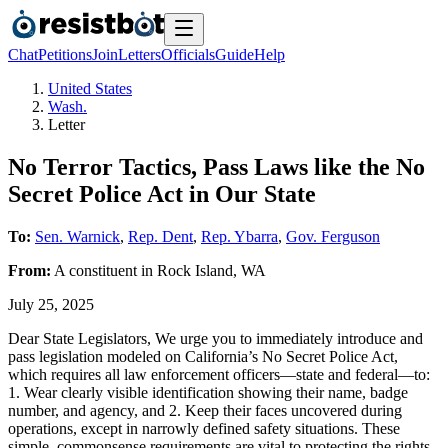
Chat
Petitions
Join
Letters
Officials
Guide
Help
United States
Wash.
Letter
No Terror Tactics, Pass Laws like the No
Secret Police Act in Our State
To:
Sen. Warnick
,
Rep. Dent
,
Rep. Ybarra
,
Gov. Ferguson
From:
A
constituent
in
Rock Island
,
WA
July 25, 2025
Dear State Legislators, We urge you to immediately introduce and
pass legislation modeled on California’s No Secret Police Act,
which requires all law enforcement officers—state and federal—to:
1. Wear clearly visible identification showing their name, badge
number, and agency, and 2. Keep their faces uncovered during
operations, except in narrowly defined safety situations. These
simple, commonsense requirements are vital to protecting the rights