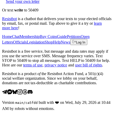
Send your own letter
Or text
write
to 50409
Resistbot
is a chatbot that delivers your texts to your elected officials
by email, fax, or postal mail. Tap above to give it a try or
learn
more here
!
Home
Chat
Membership
Buy Coins
Guide
Petitions
Open
Letters
Officials
Legislation
Shop
Help
News
Log In
Resistbot is a free service, but message and data rates may apply if
you use the service over SMS. Message frequency varies. Text
STOP to 50409 to stop all messages. Text HELP to 50409 for help.
Here are our
terms of use
,
privacy notice
and
user bill of rights
.
Resistbot is a product
of
the Resistbot Action Fund, a 501(c)(4)
social welfare organization. Since we lobby on your behalf,
donations are not tax-deductible as charitable contributions.
Version
built with
❤️
on
Wed, July 29, 2026 at 10:44
main
/
ca5fdd
AM
by robots without emotions.