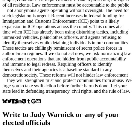
of all residents. Law enforcement must be accountable to the public
—not anonymous agents operating without oversight. The need for
such legislation is urgent. Recent increases in federal funding for
Immigration and Customs Enforcement (ICE) point to a likely
expansion in ICE operations across the country. This comes at a
time when ICE has already been using disturbing tactics, including
unmarked vehicles, plainclothes officers, and agents refusing to
identify themselves while detaining individuals in our communities.
These tactics are chillingly reminiscent of secret police forces in
authoritarian regimes. If we do not act now, we risk normalizing law
enforcement operations that are hidden from public accountability
and immune to legal redress. Requiring officers to identify
themselves and their agencies is a baseline standard in any
democratic society. These reforms will not hinder law enforcement
—they will strengthen trust and protect communities from abuse. We
urge you to take swift action before further harm is done. Let your
state lead in defending transparency, civil rights, and the rule of law.
Write to
Judy Warnick
or any of your
elected officials