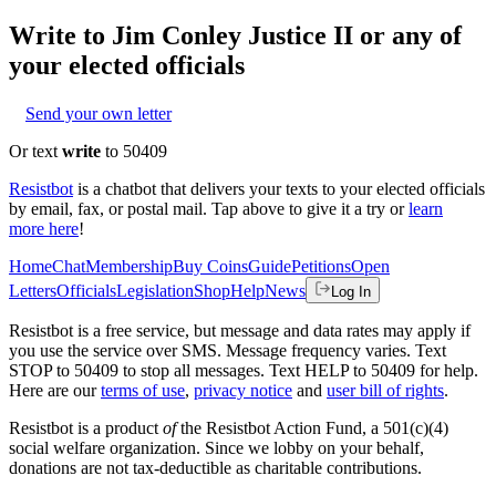
Write to
Jim Conley Justice II
or any of
your elected officials
Send your own letter
Or text
write
to 50409
Resistbot
is a chatbot that delivers your texts to your elected officials
by email, fax, or postal mail. Tap above to give it a try or
learn
more here
!
Home
Chat
Membership
Buy Coins
Guide
Petitions
Open
Letters
Officials
Legislation
Shop
Help
News
Log In
Resistbot is a free service, but message and data rates may apply if
you use the service over SMS. Message frequency varies. Text
STOP to 50409 to stop all messages. Text HELP to 50409 for help.
Here are our
terms of use
,
privacy notice
and
user bill of rights
.
Resistbot is a product
of
the Resistbot Action Fund, a 501(c)(4)
social welfare organization. Since we lobby on your behalf,
donations are not tax-deductible as charitable contributions.