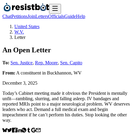
Chat
Petitions
Join
Letters
Officials
Guide
Help
United States
W.V.
Letter
An Open Letter
To:
Sen. Justice
,
Rep. Moore
,
Sen. Capito
From:
A
constituent
in
Buckhannon
,
WV
December 3, 2025
Today’s Cabinet meeting made it obvious the President is mentally
unfit—rambling, slurring, and falling asleep. IV bandages and
reported MRIs point to a major neurological problem. WV deserves
leaders who act. Demand a full medical exam and begin
impeachment if he can’t perform his duties. Stop looking the other
way.