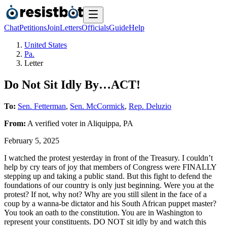
Chat
Petitions
Join
Letters
Officials
Guide
Help
United States
Pa.
Letter
Do Not Sit Idly By…ACT!
To:
Sen. Fetterman
,
Sen. McCormick
,
Rep. Deluzio
From:
A
verified voter
in
Aliquippa
,
PA
February 5, 2025
I watched the protest yesterday in front of the Treasury. I couldn’t
help by cry tears of joy that members of Congress were FINALLY
stepping up and taking a public stand. But this fight to defend the
foundations of our country is only just beginning. Were you at the
protest? If not, why not? Why are you still silent in the face of a
coup by a wanna-be dictator and his South African puppet master?
You took an oath to the constitution. You are in Washington to
represent your constituents. DO NOT sit idly by and watch this