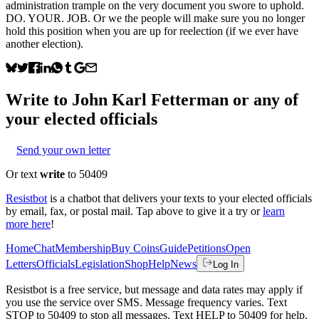
administration trample on the very document you swore to uphold.
DO. YOUR. JOB. Or we the people will make sure you no longer
hold this position when you are up for reelection (if we ever have
another election).
Write to
John Karl Fetterman
or any of
your elected officials
Send your own letter
Or text
write
to 50409
Resistbot
is a chatbot that delivers your texts to your elected officials
by email, fax, or postal mail. Tap above to give it a try or
learn
more here
!
Home
Chat
Membership
Buy Coins
Guide
Petitions
Open
Letters
Officials
Legislation
Shop
Help
News
Log In
Resistbot is a free service, but message and data rates may apply if
you use the service over SMS. Message frequency varies. Text
STOP to 50409 to stop all messages. Text HELP to 50409 for help.