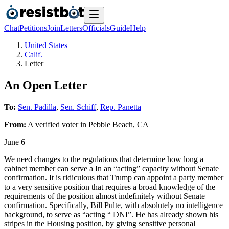
Chat
Petitions
Join
Letters
Officials
Guide
Help
United States
Calif.
Letter
An Open Letter
To:
Sen. Padilla
,
Sen. Schiff
,
Rep. Panetta
From:
A
verified voter
in
Pebble Beach
,
CA
June 6
We need changes to the regulations that determine how long a
cabinet member can serve a In an “acting” capacity without Senate
confirmation. It is ridiculous that Trump can appoint a party member
to a very sensitive position that requires a broad knowledge of the
requirements of the position almost indefinitely without Senate
confirmation. Specifically, Bill Pulte, with absolutely no intelligence
background, to serve as “acting “ DNI”. He has already shown his
stripes in the Housing position, by giving sensitive personal