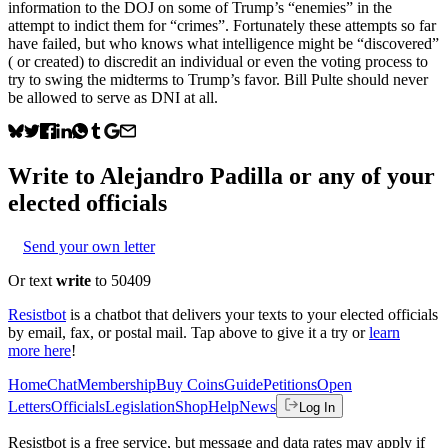
information to the DOJ on some of Trump’s “enemies” in the
attempt to indict them for “crimes”. Fortunately these attempts so far
have failed, but who knows what intelligence might be “discovered”
( or created) to discredit an individual or even the voting process to
try to swing the midterms to Trump’s favor. Bill Pulte should never
be allowed to serve as DNI at all.
Write to
Alejandro Padilla
or any of your
elected officials
Send your own letter
Or text
write
to 50409
Resistbot
is a chatbot that delivers your texts to your elected officials
by email, fax, or postal mail. Tap above to give it a try or
learn
more here
!
Home
Chat
Membership
Buy Coins
Guide
Petitions
Open
Letters
Officials
Legislation
Shop
Help
News
Log In
Resistbot is a free service, but message and data rates may apply if