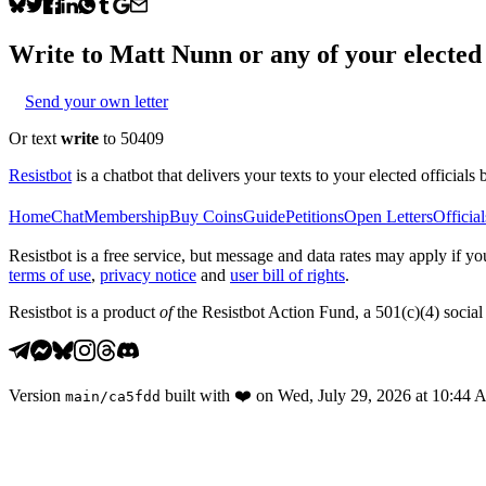
Write to
Matt Nunn
or any of your elected 
Send your own letter
Or text
write
to 50409
Resistbot
is a chatbot that delivers your texts to your elected officials 
Home
Chat
Membership
Buy Coins
Guide
Petitions
Open Letters
Official
Resistbot is a free service, but message and data rates may apply if
terms of use
,
privacy notice
and
user bill of rights
.
Resistbot is a product
of
the Resistbot Action Fund, a 501(c)(4) social 
Version
built with
❤️
on
Wed, July 29, 2026 at 10:44
main
/
ca5fdd