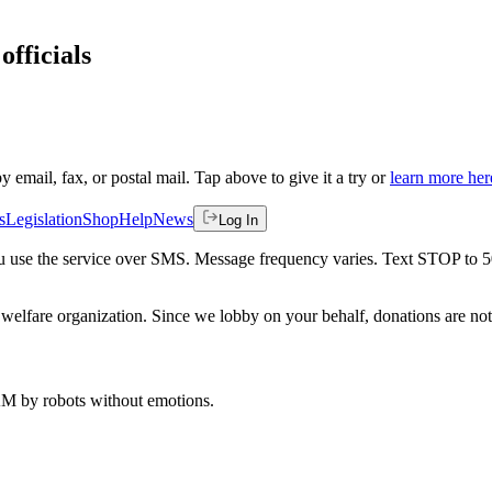
officials
by email, fax, or postal mail. Tap above to give it a try or
learn more her
s
Legislation
Shop
Help
News
Log In
 you use the service over SMS. Message frequency varies. Text STOP to 
welfare organization. Since we lobby on your behalf, donations are not 
 AM
by robots without emotions.