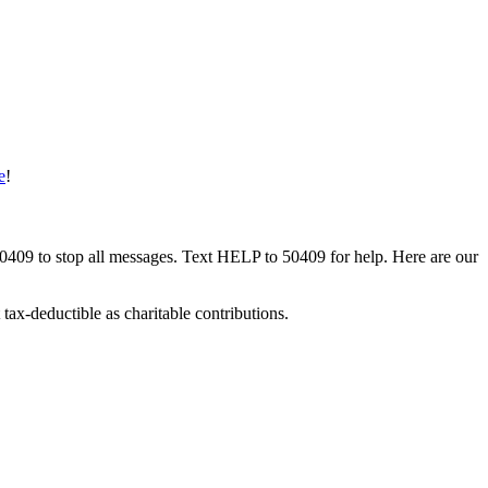
e
!
50409 to stop all messages. Text HELP to 50409 for help. Here are our
tax-deductible as charitable contributions.