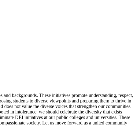
tives and backgrounds. These initiatives promote understanding, respect,
xposing students to diverse viewpoints and preparing them to thrive in
 does not value the diverse voices that strengthen our communities.
ted in intolerance, we should celebrate the diversity that exists
inate DEI initiatives at our public colleges and universities. These
t, compassionate society. Let us move forward as a united community