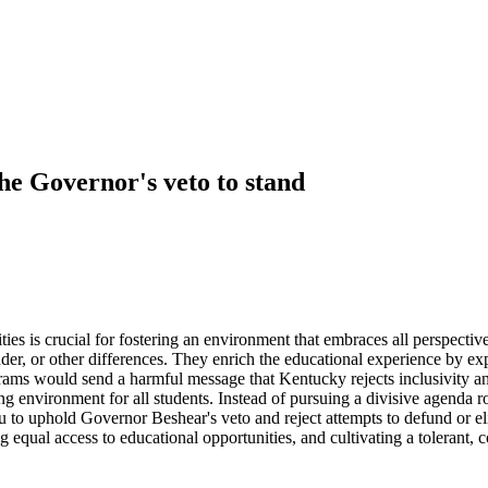
the Governor's veto to stand
rsities is crucial for fostering an environment that embraces all perspec
ender, or other differences. They enrich the educational experience by e
ams would send a harmful message that Kentucky rejects inclusivity and
 environment for all students. Instead of pursuing a divisive agenda roo
o uphold Governor Beshear's veto and reject attempts to defund or elim
ng equal access to educational opportunities, and cultivating a toleran