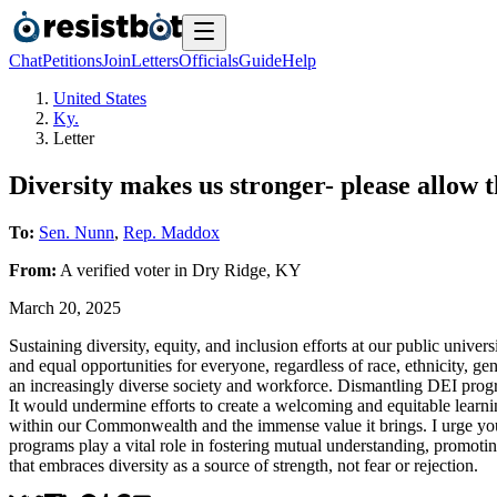
Chat
Petitions
Join
Letters
Officials
Guide
Help
United States
Ky.
Letter
Diversity makes us stronger- please allow 
To:
Sen. Nunn
,
Rep. Maddox
From:
A
verified voter
in
Dry Ridge
,
KY
March 20, 2025
Sustaining diversity, equity, and inclusion efforts at our public unive
and equal opportunities for everyone, regardless of race, ethnicity, g
an increasingly diverse society and workforce. Dismantling DEI progr
It would undermine efforts to create a welcoming and equitable learning
within our Commonwealth and the immense value it brings. I urge you t
programs play a vital role in fostering mutual understanding, promoti
that embraces diversity as a source of strength, not fear or rejection.