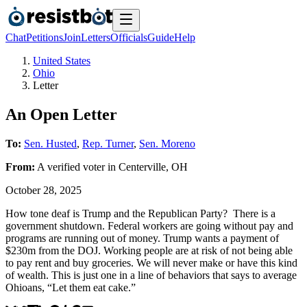
Chat
Petitions
Join
Letters
Officials
Guide
Help
United States
Ohio
Letter
An Open Letter
To:
Sen. Husted
,
Rep. Turner
,
Sen. Moreno
From:
A
verified voter
in
Centerville
,
OH
October 28, 2025
How tone deaf is Trump and the Republican Party? There is a
government shutdown. Federal workers are going without pay and
programs are running out of money. Trump wants a payment of
$230m from the DOJ. Working people are at risk of not being able
to pay rent and buy groceries. We will never make or have this kind
of wealth. This is just one in a line of behaviors that says to average
Ohioans, “Let them eat cake.”