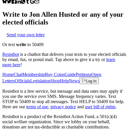
Write to
Jon Allen Husted
or any of your
elected officials
Send your own letter
Or text
write
to 50409
Resistbot
is a chatbot that delivers your texts to your elected officials
by email, fax, or postal mail. Tap above to give it a try or
learn
more here
!
Home
Chat
Membership
Buy Coins
Guide
Petitions
Open
Letters
Officials
Legislation
Shop
Help
News
Log In
Resistbot is a free service, but message and data rates may apply if
you use the service over SMS. Message frequency varies. Text
STOP to 50409 to stop all messages. Text HELP to 50409 for help.
Here are our
terms of use
,
privacy notice
and
user bill of rights
.
Resistbot is a product
of
the Resistbot Action Fund, a 501(c)(4)
social welfare organization. Since we lobby on your behalf,
donations are not tax-deductible as charitable contributions.