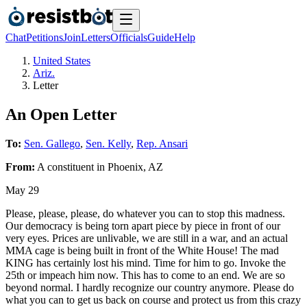
Chat
Petitions
Join
Letters
Officials
Guide
Help
United States
Ariz.
Letter
An Open Letter
To:
Sen. Gallego
,
Sen. Kelly
,
Rep. Ansari
From:
A
constituent
in
Phoenix
,
AZ
May 29
Please, please, please, do whatever you can to stop this madness.
Our democracy is being torn apart piece by piece in front of our
very eyes. Prices are unlivable, we are still in a war, and an actual
MMA cage is being built in front of the White House! The mad
KING has certainly lost his mind. Time for him to go. Invoke the
25th or impeach him now. This has to come to an end. We are so
beyond normal. I hardly recognize our country anymore. Please do
what you can to get us back on course and protect us from this crazy