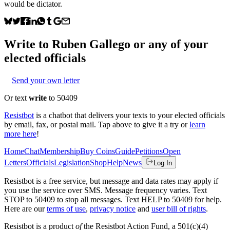
would be dictator.
Write to
Ruben Gallego
or any of your
elected officials
Send your own letter
Or text
write
to 50409
Resistbot
is a chatbot that delivers your texts to your elected officials
by email, fax, or postal mail. Tap above to give it a try or
learn
more here
!
Home
Chat
Membership
Buy Coins
Guide
Petitions
Open
Letters
Officials
Legislation
Shop
Help
News
Log In
Resistbot is a free service, but message and data rates may apply if
you use the service over SMS. Message frequency varies. Text
STOP to 50409 to stop all messages. Text HELP to 50409 for help.
Here are our
terms of use
,
privacy notice
and
user bill of rights
.
Resistbot is a product
of
the Resistbot Action Fund, a 501(c)(4)