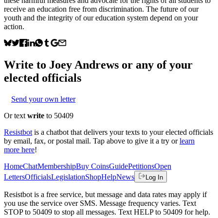
these harmful measures and advocate for the rights of all students to
receive an education free from discrimination. The future of our
youth and the integrity of our education system depend on your
action.
Write to
Joey Andrews
or any of your
elected officials
Send your own letter
Or text
write
to 50409
Resistbot
is a chatbot that delivers your texts to your elected officials
by email, fax, or postal mail. Tap above to give it a try or
learn
more here
!
Home
Chat
Membership
Buy Coins
Guide
Petitions
Open
Letters
Officials
Legislation
Shop
Help
News
Log In
Resistbot is a free service, but message and data rates may apply if
you use the service over SMS. Message frequency varies. Text
STOP to 50409 to stop all messages. Text HELP to 50409 for help.