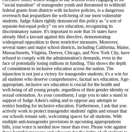
"social transition" of transgender youth and threatened to withhold
federal grants from districts with inclusive policies, is a dangerous
overreach that jeopardizes the well-being of our most vulnerable
students. Judge Aiken rightly denounced this policy as "a sort of
separate-but-equal policy" on sex education, recognizing its
discriminatory nature. It's important to note that 16 states have
already filed a lawsuit against this directive, demonstrating
widespread opposition to these restrictive measures. Moreover,
several states and major school districts, including California, Maine,
Massachusetts, Virginia, Denver, Chicago, and New York City, have
refused to comply with the administration's demands, even in the
face of potentially losing millions in funding. This shows the depth
of commitment to inclusive education across the nation. The
injunction is not just a victory for transgender students; it's a win for
all students who deserve comprehensive, factual sex education. Age-
appropriate, inclusive sex education is crucial for the health and
well-being of all young people, regardless of their gender identity or
sexual orientation. As your constituent, I urge you to take a stand in
support of Judge Aiken's ruling and to oppose any attempts to
restrict funding for inclusive education. Furthermore, I ask that you
actively work to protect transgender students' rights and ensure that
our schools remain safe, welcoming spaces for all students. With
multiple anti-transgender provisions in upcoming appropriations
bills, your voice is needed now more than ever. Please vote against