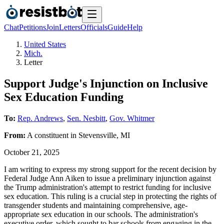
Chat
Petitions
Join
Letters
Officials
Guide
Help
United States
Mich.
Letter
Support Judge's Injunction on Inclusive
Sex Education Funding
To:
Rep. Andrews
,
Sen. Nesbitt
,
Gov. Whitmer
From:
A
constituent
in
Stevensville
,
MI
October 21, 2025
I am writing to express my strong support for the recent decision by
Federal Judge Ann Aiken to issue a preliminary injunction against
the Trump administration's attempt to restrict funding for inclusive
sex education. This ruling is a crucial step in protecting the rights of
transgender students and maintaining comprehensive, age-
appropriate sex education in our schools. The administration's
executive order, which sought to bar schools from engaging in the