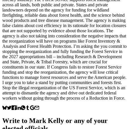
across all lands, both public and private. States and private
landowners depend on the agency for funding for wildland
firefighting, reliable data about forest health, and the science behind
wood products and tree disease management. The agency is making
false claims about cost efficiency in its rationale for location closures
that are not supported by evidence about those locations. The
agency is also not taking into consideration the negative impacts that
the reorganization will have on programs like Forest Inventory &
Analysis and Forest Health Protection. I’m asking the you commit to
stopping the reorganization and fully funding the Forest Service in
the 2027 appropriations bill – including Research & Development
and State, Private, & Tribal Forestry, which are crucial for
constituents in our state. If Congress fails to restore Forest Service
funding and stop the reorganization, the agency will lose critical
functions to manage forest resources and serve the American people.
I urge you to take a stand by putting communities and forests first.
Stop the illegal reorganization of the US Forest Service, which is an
attempt to dismantle the agency and drive out dedicated federal
workers without going through the process of a Reduction in Force.
Write to
Mark Kelly
or any of your
elected officials