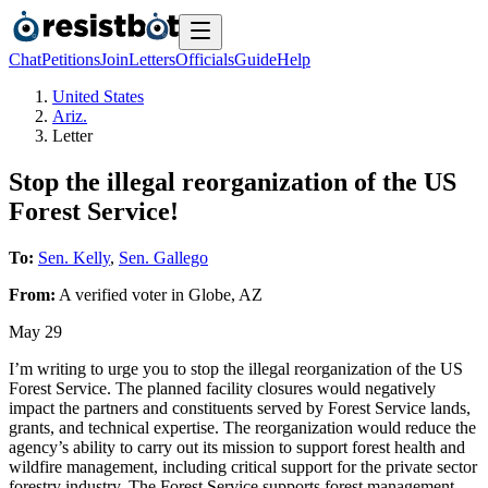
Chat
Petitions
Join
Letters
Officials
Guide
Help
United States
Ariz.
Letter
Stop the illegal reorganization of the US
Forest Service!
To:
Sen. Kelly
,
Sen. Gallego
From:
A
verified voter
in
Globe
,
AZ
May 29
I’m writing to urge you to stop the illegal reorganization of the US
Forest Service. The planned facility closures would negatively
impact the partners and constituents served by Forest Service lands,
grants, and technical expertise. The reorganization would reduce the
agency’s ability to carry out its mission to support forest health and
wildfire management, including critical support for the private sector
forestry industry. The Forest Service supports forest management