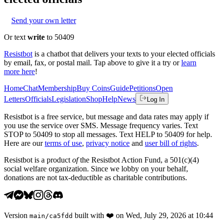
Send your own letter
Or text
write
to 50409
Resistbot
is a chatbot that delivers your texts to your elected officials
by email, fax, or postal mail. Tap above to give it a try or
learn
more here
!
Home
Chat
Membership
Buy Coins
Guide
Petitions
Open
Letters
Officials
Legislation
Shop
Help
News
Log In
Resistbot is a free service, but message and data rates may apply if
you use the service over SMS. Message frequency varies. Text
STOP to 50409 to stop all messages. Text HELP to 50409 for help.
Here are our
terms of use
,
privacy notice
and
user bill of rights
.
Resistbot is a product
of
the Resistbot Action Fund, a 501(c)(4)
social welfare organization. Since we lobby on your behalf,
donations are not tax-deductible as charitable contributions.
Version
built with
❤️
on
Wed, July 29, 2026 at 10:44
main
/
ca5fdd