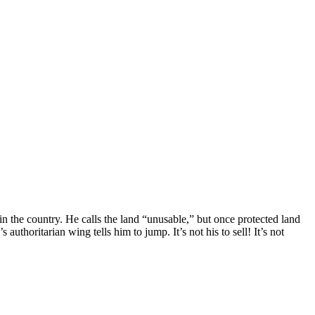
 the country. He calls the land “unusable,” but once protected land
 authoritarian wing tells him to jump. It’s not his to sell! It’s not