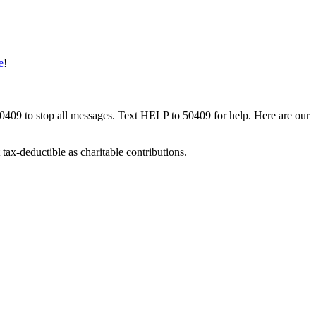
e
!
50409 to stop all messages. Text HELP to 50409 for help. Here are our
tax-deductible as charitable contributions.