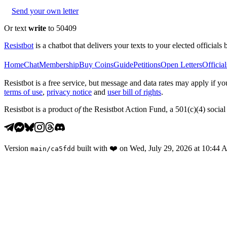
Send your own letter
Or text
write
to 50409
Resistbot
is a chatbot that delivers your texts to your elected officials 
Home
Chat
Membership
Buy Coins
Guide
Petitions
Open Letters
Official
Resistbot is a free service, but message and data rates may apply if
terms of use
,
privacy notice
and
user bill of rights
.
Resistbot is a product
of
the Resistbot Action Fund, a 501(c)(4) social 
Version
built with
❤️
on
Wed, July 29, 2026 at 10:44
main
/
ca5fdd