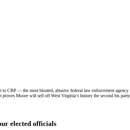
 to CBP — the most bloated, abusive federal law enforcement agency in
it proves Moore will sell off West Virginia’s history the second his party’s
ur elected officials