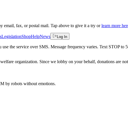
by email, fax, or postal mail. Tap above to give it a try or
learn more her
s
Legislation
Shop
Help
News
Log In
 you use the service over SMS. Message frequency varies. Text STOP to 
welfare organization. Since we lobby on your behalf, donations are not 
 AM
by robots without emotions.