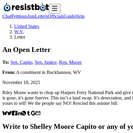
Chat
Petitions
Join
Letters
Officials
Guide
Help
United States
W.V.
Letter
An Open Letter
To:
Sen. Capito
,
Sen. Justice
,
Rep. Moore
From:
A
constituent
in
Buckhannon
,
WV
November 18, 2025
Riley Moore wants to chop up Harpers Ferry National Park and give it
is gone, it’s gone forever. This isn’t a land swap. It’s desecration, and 
yours to sell! We the people say NO! Rescind this asinine bill.
Write to
Shelley Moore Capito
or any of yo